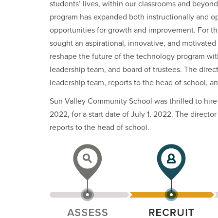
students’ lives, within our classrooms and beyond
program has expanded both instructionally and op
opportunities for growth and improvement. For t
sought an aspirational, innovative, and motivated 
reshape the future of the technology program with
leadership team, and board of trustees. The direc
leadership team, reports to the head of school, and
Sun Valley Community School was thrilled to hire 
2022, for a start date of July 1, 2022. The direct
reports to the head of school.