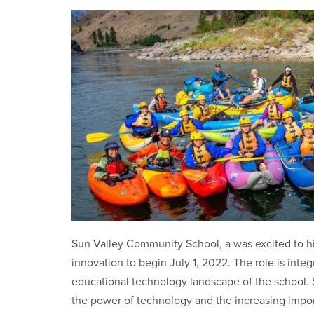
Sun Valley Community School, a was excited to hi
innovation to begin July 1, 2022. The role is integ
educational technology landscape of the school
the power of technology and the increasing impor