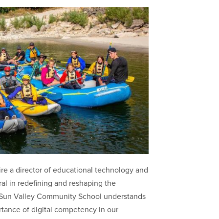
re a director of educational technology and
ral in redefining and reshaping the
. Sun Valley Community School understands
tance of digital competency in our