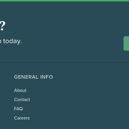
?
h today.
GENERAL INFO
About
Contact
FAQ
Careers