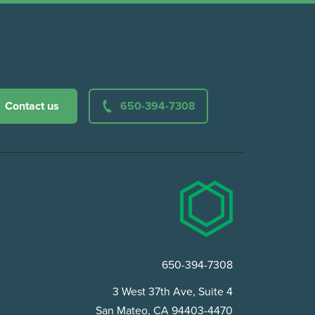
Contact us
650-394-7308
650-394-7308
3 West 37th Ave, Suite 4
San Mateo, CA 94403-4470