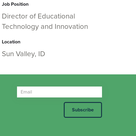
Job Position
Director of Educational
Technology and Innovation
Location
Sun Valley, ID