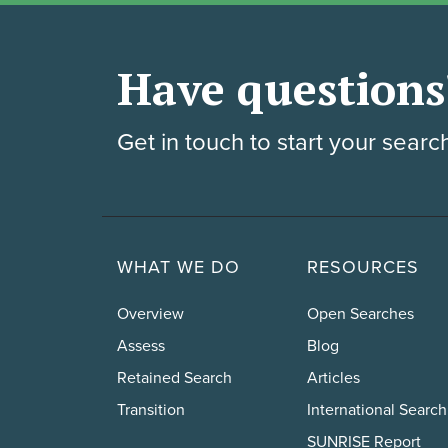
Have questions
Get in touch to start your searc
WHAT WE DO
RESOURCES
Overview
Open Searches
Assess
Blog
Retained Search
Articles
Transition
International Search
SUNRISE Report