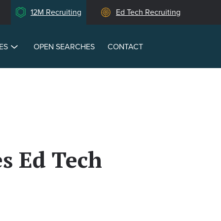
12M Recruiting
Ed Tech Recruiting
ES
OPEN SEARCHES
CONTACT
s Ed Tech