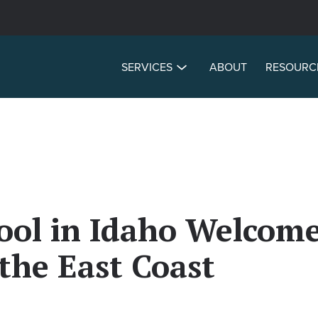
SERVICES
ABOUT
RESOURC
ol in Idaho Welcome
the East Coast