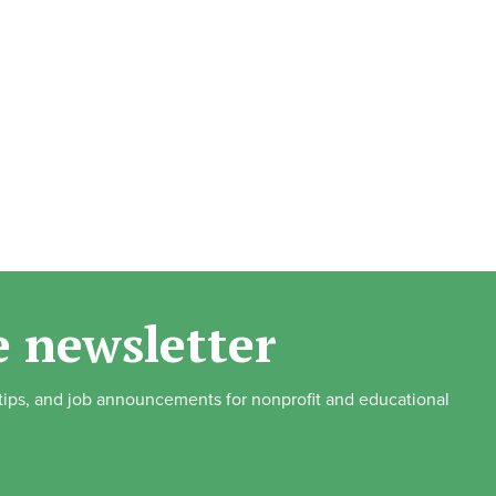
e newsletter
, tips, and job announcements for nonprofit and educational