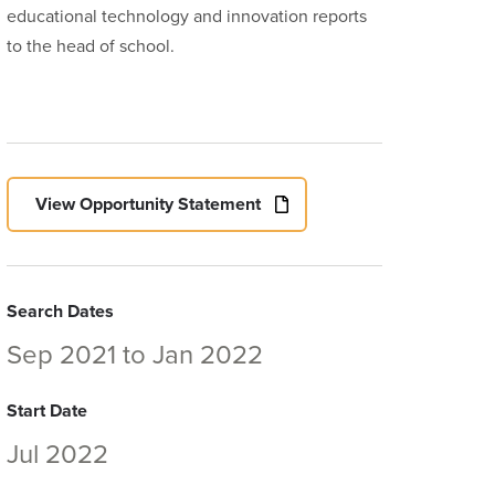
educational technology and innovation reports
to the head of school.
View Opportunity Statement
Search Dates
Sep 2021
to
Jan 2022
Start Date
Jul 2022