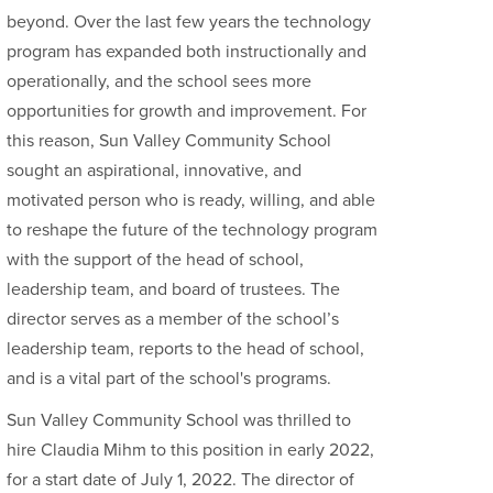
beyond. Over the last few years the technology
program has expanded both instructionally and
operationally, and the school sees more
opportunities for growth and improvement. For
this reason, Sun Valley Community School
sought an aspirational, innovative, and
motivated person who is ready, willing, and able
to reshape the future of the technology program
with the support of the head of school,
leadership team, and board of trustees. The
director serves as a member of the school’s
leadership team, reports to the head of school,
and is a vital part of the school's programs.
Sun Valley Community School was thrilled to
hire Claudia Mihm to this position in early 2022,
for a start date of July 1, 2022. The director of