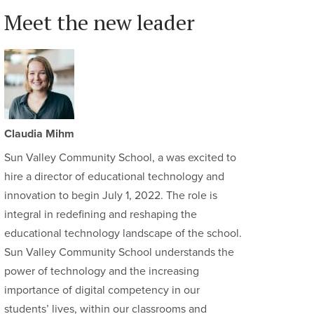
Meet the new leader
Claudia Mihm
Sun Valley Community School, a was excited to
hire a director of educational technology and
innovation to begin July 1, 2022. The role is
integral in redefining and reshaping the
educational technology landscape of the school.
Sun Valley Community School understands the
power of technology and the increasing
importance of digital competency in our
students’ lives, within our classrooms and