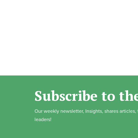
Subscribe to th
Our weekly newsletter, Insights, shares articles
leaders!