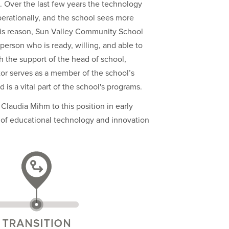
. Over the last few years the technology
erationally, and the school sees more
his reason, Sun Valley Community School
person who is ready, willing, and able to
 the support of the head of school,
tor serves as a member of the school’s
 is a vital part of the school's programs.
Claudia Mihm to this position in early
or of educational technology and innovation