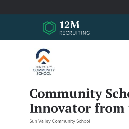
Skip to main content
Community Scho
Innovator from 
Sun Valley Community School