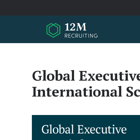
Skip to main content
Global Executiv
International S