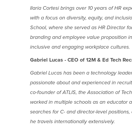
Ilaria Cortesi brings over 10 years of HR e
with a focus on diversity, equity, and inclu
School, where she served as HR Director for
branding and employee value proposition ini
inclusive and engaging workplace cultures.
Gabriel Lucas - CEO of 12M & Ed Tech Rec
Gabriel Lucas has been a technology leader 
passionate about and experienced in recruit
co-founder of ATLIS, the Association of Te
worked in multiple schools as an educator a
searches for C- and director-level positions
he travels internationally extensively.