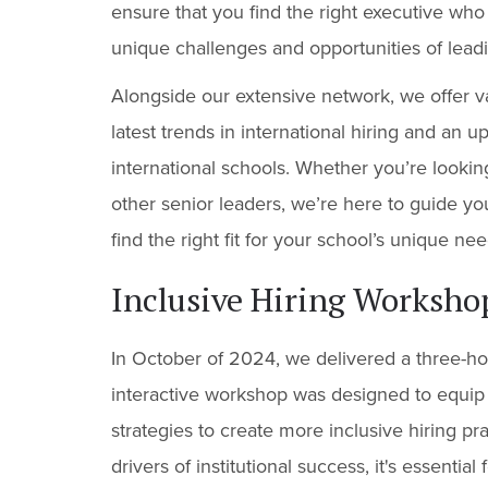
ensure that you find the right executive who
unique challenges and opportunities of lead
Alongside our extensive network, we offer v
latest trends in international hiring and an 
international schools. Whether you’re lookin
other senior leaders, we’re here to guide y
find the right fit for your school’s unique nee
Inclusive Hiring Workshop
In October of 2024, we delivered a three-ho
interactive workshop was designed to equip i
strategies to create more inclusive hiring pr
drivers of institutional success, it's essenti