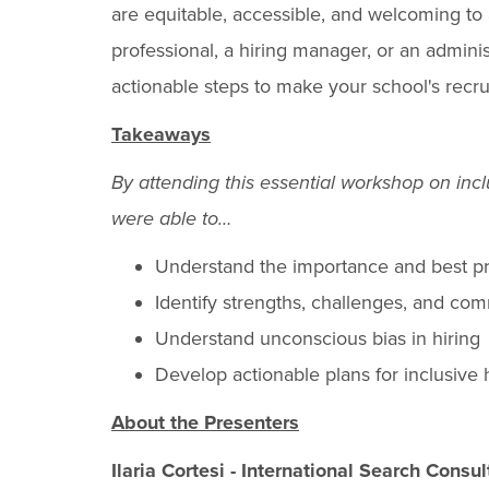
are equitable, accessible, and welcoming to
professional, a hiring manager, or an adminis
actionable steps to make your school's recru
Takeaways
By attending this essential workshop on inclu
were able to…
Understand the importance and best pra
Identify strengths, challenges, and co
Understand unconscious bias in hiring
Develop actionable plans for inclusive 
About the Presenters
Ilaria Cortesi - International Search Consu