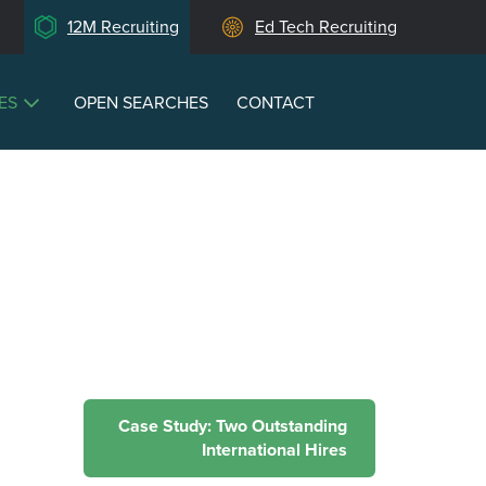
12M Recruiting
Ed Tech Recruiting
ES
OPEN SEARCHES
CONTACT
Case Study: Two Outstanding
International Hires