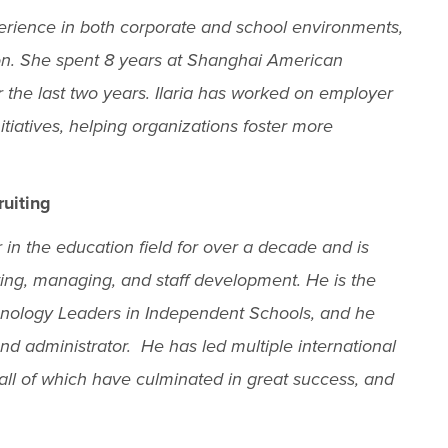
xperience in both corporate and school environments,
sion. She spent 8 years at Shanghai American
 the last two years. Ilaria has worked on employer
tiatives, helping organizations foster more
ruiting
in the education field for over a decade and is
ing, managing, and staff development. He is the
chnology Leaders in Independent Schools, and he
nd administrator. He has led multiple international
, all of which have culminated in great success, and