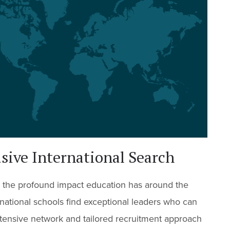
ive International Search
 the profound impact education has around the
national schools find exceptional leaders who can
tensive network and tailored recruitment approach