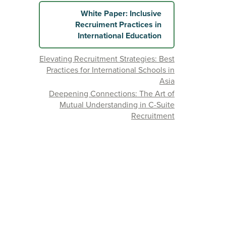
White Paper: Inclusive
Recruiment Practices in
International Education
Elevating Recruitment Strategies: Best
Practices for International Schools in
Asia
Deepening Connections: The Art of
Mutual Understanding in C-Suite
Recruitment