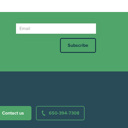
Contact us
650-394-7308