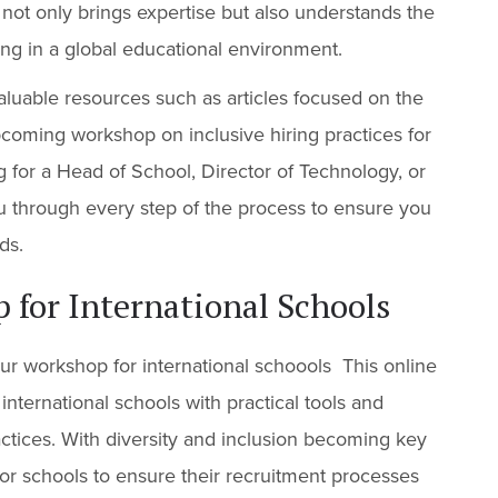
 not only brings expertise but also understands the
ing in a global educational environment.
aluable resources such as articles focused on the
upcoming workshop on inclusive hiring practices for
g for a Head of School, Director of Technology, or
ou through every step of the process to ensure you
ds.
 for International Schools
ur workshop for international schoools This online
nternational schools with practical tools and
actices. With diversity and inclusion becoming key
al for schools to ensure their recruitment processes