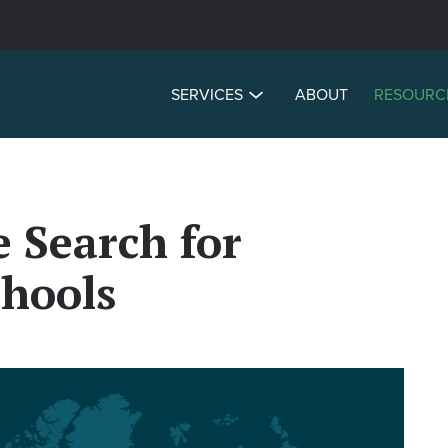
SERVICES
ABOUT
RESOURC
e Search for
chools