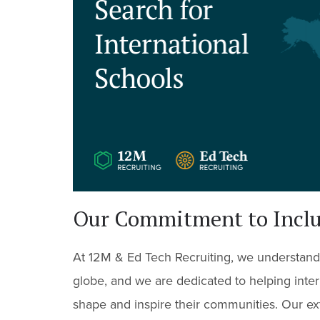
Our Commitment to Inclus
At 12M & Ed Tech Recruiting, we understand
globe, and we are dedicated to helping inter
shape and inspire their communities. Our ex