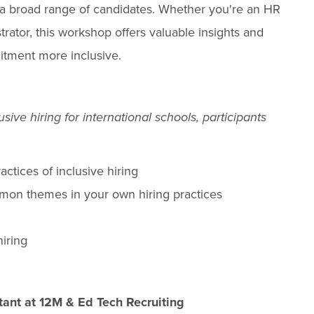
 a broad range of candidates. Whether you're an HR
trator, this workshop offers valuable insights and
itment more inclusive.
sive hiring for international schools, participants
ctices of inclusive hiring
mmon themes in your own hiring practices
hiring
ltant at 12M & Ed Tech Recruiting