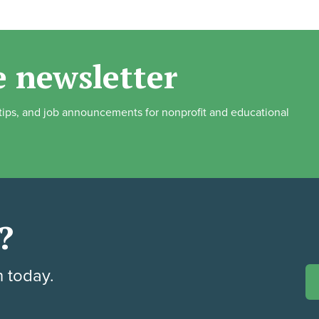
e newsletter
, tips, and job announcements for nonprofit and educational
?
h today.