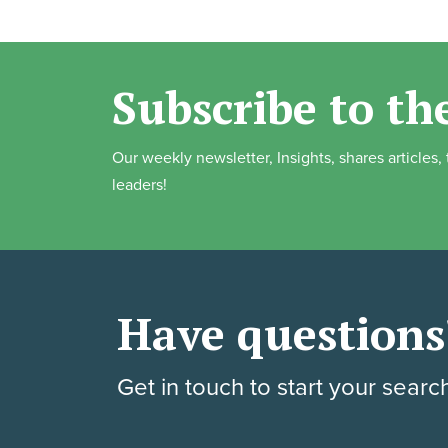
Subscribe to th
Our weekly newsletter, Insights, shares articles
leaders!
Have questions
Get in touch to start your searc