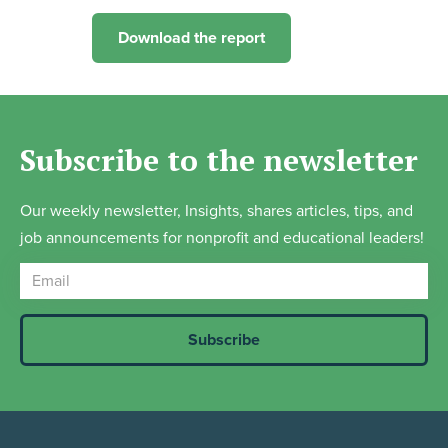
Download the report
Subscribe to the newsletter
Our weekly newsletter, Insights, shares articles, tips, and
job announcements for nonprofit and educational leaders!