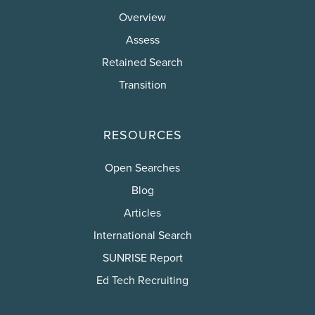
Overview
Assess
Retained Search
Transition
RESOURCES
Open Searches
Blog
Articles
International Search
SUNRISE Report
Ed Tech Recruiting