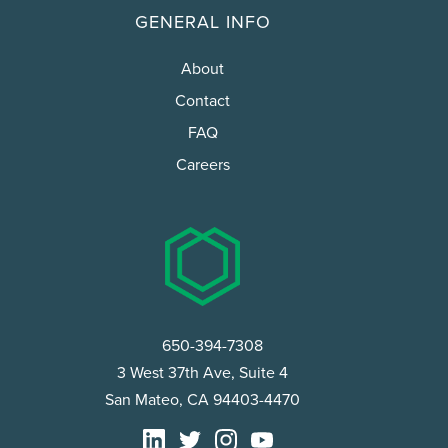
GENERAL INFO
About
Contact
FAQ
Careers
650-394-7308
3 West 37th Ave, Suite 4
San Mateo, CA 94403-4470