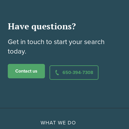
Have questions?
Get in touch to start your search
today.
Contact us
650-394-7308
WHAT WE DO