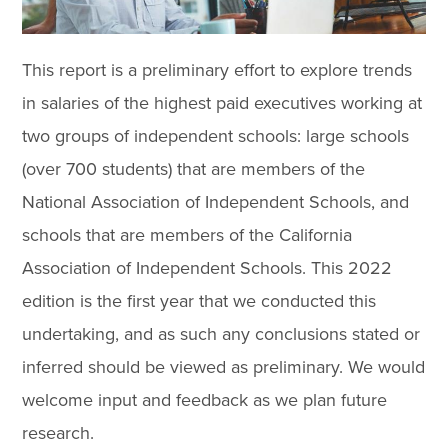
This report is a preliminary effort to explore trends
in salaries of the highest paid executives working at
two groups of independent schools: large schools
(over 700 students) that are members of the
National Association of Independent Schools, and
schools that are members of the California
Association of Independent Schools. This 2022
edition is the first year that we conducted this
undertaking, and as such any conclusions stated or
inferred should be viewed as preliminary. We would
welcome input and feedback as we plan future
research.