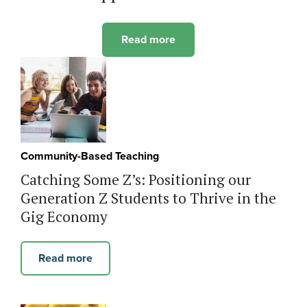
Read more
Community-Based Teaching
Catching Some Z’s: Positioning our
Generation Z Students to Thrive in the
Gig Economy
Read more