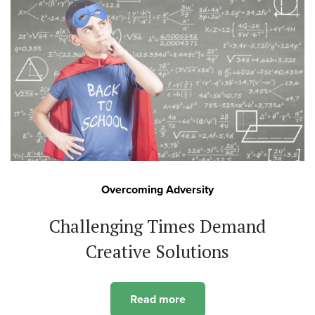
Overcoming Adversity
Challenging Times Demand
Creative Solutions
Read more