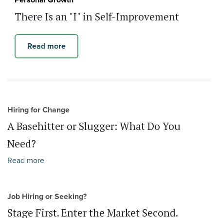
Personal Growth
There Is an "I" in Self-Improvement
Read more
Hiring for Change
A Basehitter or Slugger: What Do You
Need?
Read more
Job Hiring or Seeking?
Stage First. Enter the Market Second.