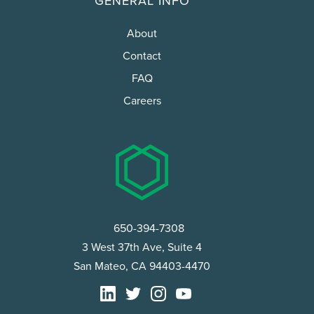
GENERAL INFO
About
Contact
FAQ
Careers
650-394-7308
3 West 37th Ave, Suite 4
San Mateo, CA 94403-4470