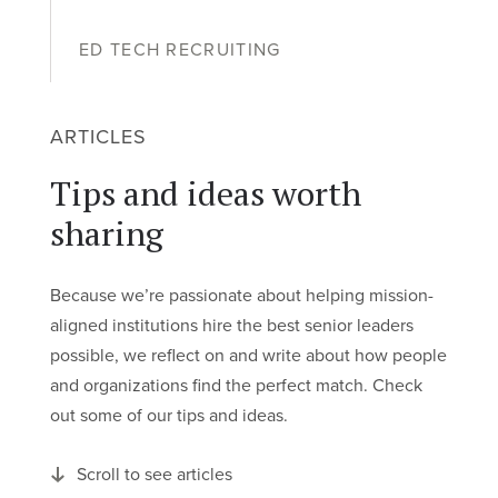
ED TECH RECRUITING
ARTICLES
Tips and ideas worth
sharing
Because we’re passionate about helping mission-
aligned institutions hire the best senior leaders
possible, we reflect on and write about how people
and organizations find the perfect match. Check
out some of our tips and ideas.
Scroll to see articles