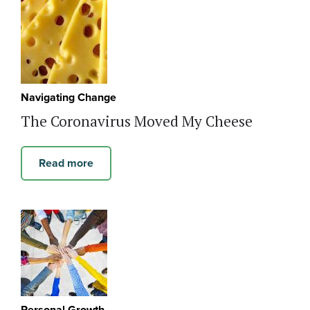
Navigating Change
The Coronavirus Moved My Cheese
Read more