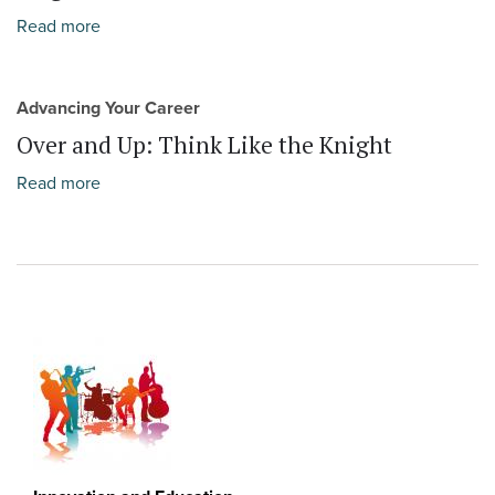
Read more
Advancing Your Career
Over and Up: Think Like the Knight
Read more