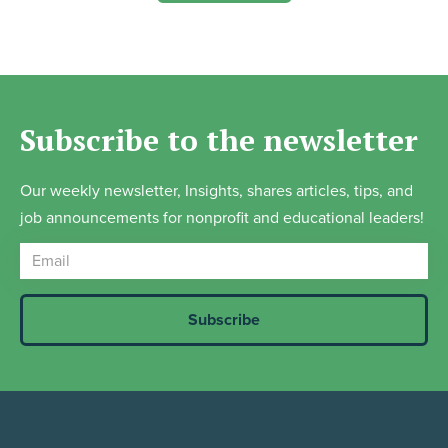
Subscribe to the newsletter
Our weekly newsletter, Insights, shares articles, tips, and
job announcements for nonprofit and educational leaders!