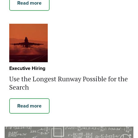
Read more
Executive Hiring
Use the Longest Runway Possible for the
Search
Read more