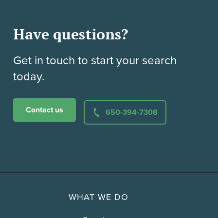
Have questions?
Get in touch to start your search
today.
Contact us
650-394-7308
WHAT WE DO