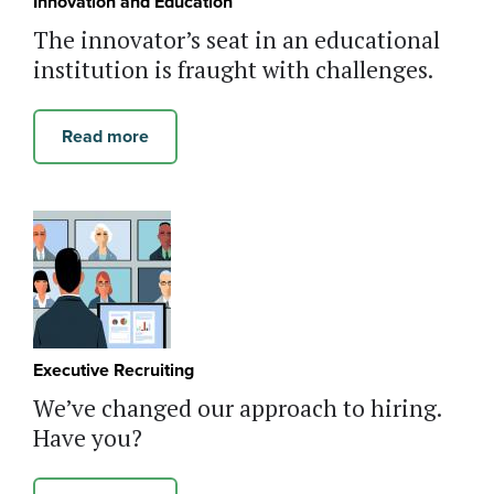
Innovation and Education
The innovator’s seat in an educational
institution is fraught with challenges.
Read more
Executive Recruiting
We’ve changed our approach to hiring.
Have you?