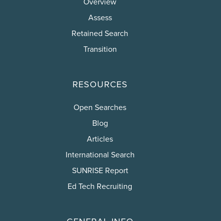
Overview
Assess
Retained Search
Transition
RESOURCES
Open Searches
Blog
Articles
International Search
SUNRISE Report
Ed Tech Recruiting