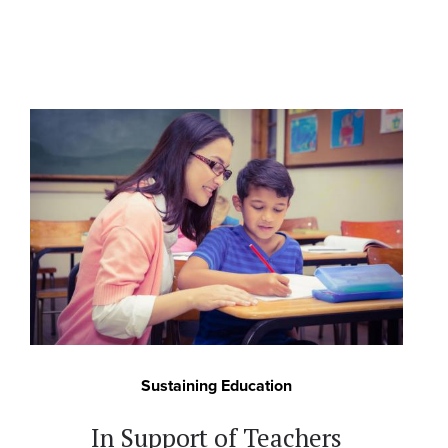
Sustaining Education
In Support of Teachers