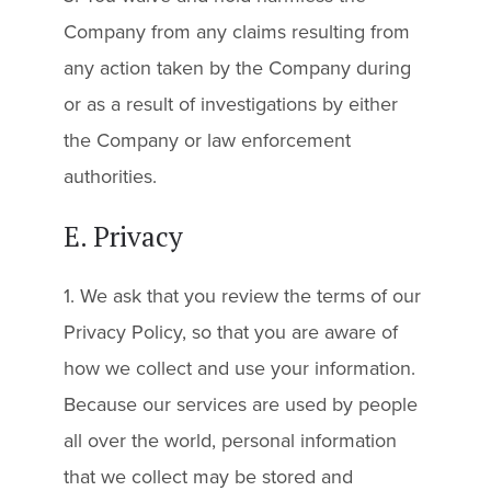
Company from any claims resulting from
any action taken by the Company during
or as a result of investigations by either
the Company or law enforcement
authorities.
E. Privacy
1. We ask that you review the terms of our
Privacy Policy, so that you are aware of
how we collect and use your information.
Because our services are used by people
all over the world, personal information
that we collect may be stored and