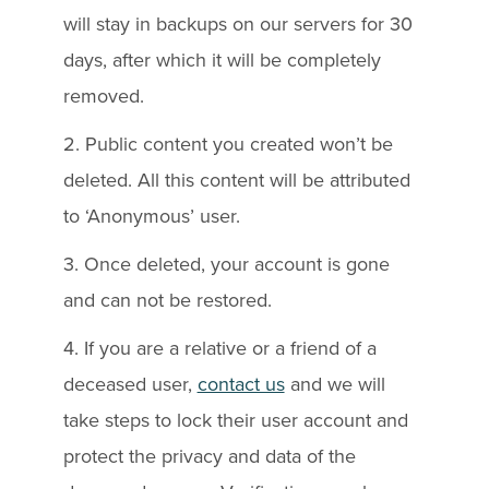
will stay in backups on our servers for 30
days, after which it will be completely
removed.
2. Public content you created won’t be
deleted. All this content will be attributed
to ‘Anonymous’ user.
3. Once deleted, your account is gone
and can not be restored.
4. If you are a relative or a friend of a
deceased user,
contact us
and we will
take steps to lock their user account and
protect the privacy and data of the