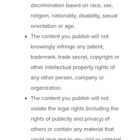
discrimination based on race, sex,
religion, nationality, disability, sexual
orientation or age.
The content you publish will not
knowingly infringe any patent,
trademark, trade secret, copyright or
other intellectual property rights of
any other person, company or
organization.
The content you publish will not
violate the legal rights (including the
rights of publicity and privacy) of
others or contain any material that
could give rise to any civil or criminal