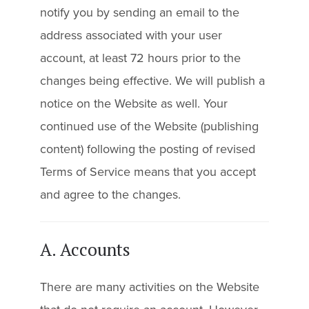
notify you by sending an email to the
address associated with your user
account, at least 72 hours prior to the
changes being effective. We will publish a
notice on the Website as well. Your
continued use of the Website (publishing
content) following the posting of revised
Terms of Service means that you accept
and agree to the changes.
A. Accounts
There are many activities on the Website