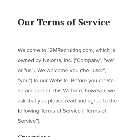
Our Terms of Service
Welcome to 12MRecruiting.com, which is
owned by Naloma, Inc. ("Company", "we"
or "us"). We welcome you (the “user”,
“you”) to our Website. Before you create
an account on this Website, however, we
ask that you please read and agree to the
following Terms of Service (“Terms of
Service”).