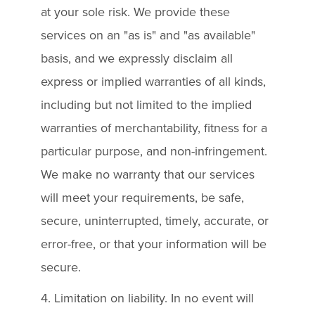
at your sole risk. We provide these
services on an "as is" and "as available"
basis, and we expressly disclaim all
express or implied warranties of all kinds,
including but not limited to the implied
warranties of merchantability, fitness for a
particular purpose, and non-infringement.
We make no warranty that our services
will meet your requirements, be safe,
secure, uninterrupted, timely, accurate, or
error-free, or that your information will be
secure.
4. Limitation on liability. In no event will