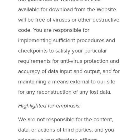
available for download from the Website
will be free of viruses or other destructive
code. You are responsible for
implementing sufficient procedures and
checkpoints to satisfy your particular
requirements for anti-virus protection and
accuracy of data input and output, and for
maintaining a means external to our site
for any reconstruction of any lost data.
Highlighted for emphasis:
We are not responsible for the content,
data, or actions of third parties, and you
release us, our directors, officers,