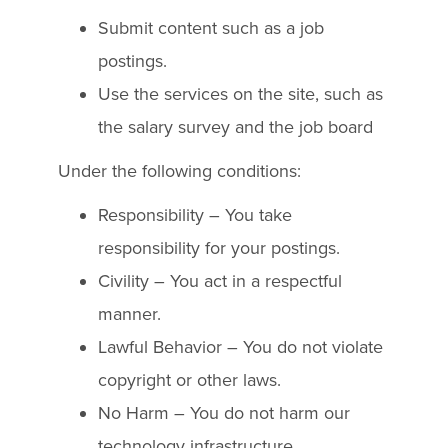
Submit content such as a job
postings.
Use the services on the site, such as
the salary survey and the job board
Under the following conditions:
Responsibility – You take
responsibility for your postings.
Civility – You act in a respectful
manner.
Lawful Behavior – You do not violate
copyright or other laws.
No Harm – You do not harm our
technology infrastructure.