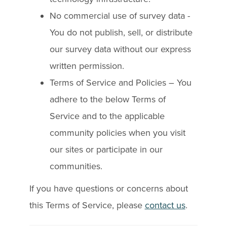
No commercial use of survey data -
You do not publish, sell, or distribute
our survey data without our express
written permission.
Terms of Service and Policies – You
adhere to the below Terms of
Service and to the applicable
community policies when you visit
our sites or participate in our
communities.
If you have questions or concerns about
this Terms of Service, please
contact us
.