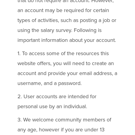
that do not require an account. However,
an account may be required for certain
types of activities, such as posting a job or
using the salary survey. Following is
important information about your account.
1. To access some of the resources this
website offers, you will need to create an
account and provide your email address, a
username, and a password.
2. User accounts are intended for
personal use by an individual.
3. We welcome community members of
any age, however if you are under 13