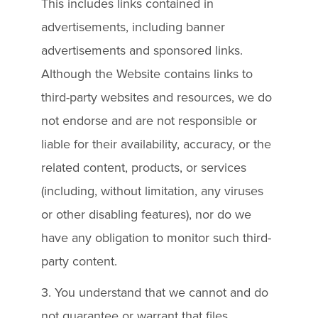
This includes links contained in
advertisements, including banner
advertisements and sponsored links.
Although the Website contains links to
third-party websites and resources, we do
not endorse and are not responsible or
liable for their availability, accuracy, or the
related content, products, or services
(including, without limitation, any viruses
or other disabling features), nor do we
have any obligation to monitor such third-
party content.
3. You understand that we cannot and do
not guarantee or warrant that files