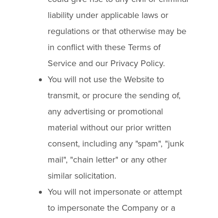
liability under applicable laws or
regulations or that otherwise may be
in conflict with these Terms of
Service and our Privacy Policy.
You will not use the Website to
transmit, or procure the sending of,
any advertising or promotional
material without our prior written
consent, including any "spam", "junk
mail", "chain letter" or any other
similar solicitation.
You will not impersonate or attempt
to impersonate the Company or a