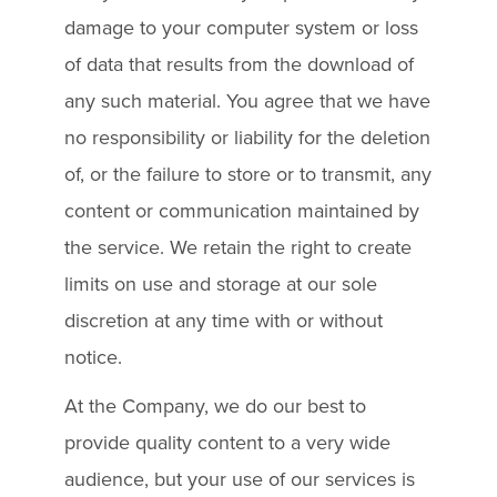
damage to your computer system or loss
of data that results from the download of
any such material. You agree that we have
no responsibility or liability for the deletion
of, or the failure to store or to transmit, any
content or communication maintained by
the service. We retain the right to create
limits on use and storage at our sole
discretion at any time with or without
notice.
At the Company, we do our best to
provide quality content to a very wide
audience, but your use of our services is