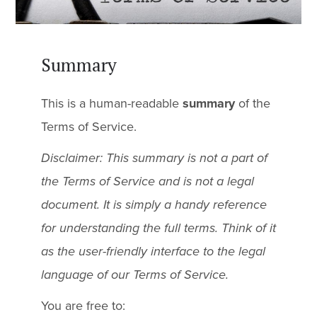
Summary
This is a human-readable
summary
of the
Terms of Service.
Disclaimer: This summary is not a part of
the Terms of Service and is not a legal
document. It is simply a handy reference
for understanding the full terms. Think of it
as the user-friendly interface to the legal
language of our Terms of Service.
You are free to: