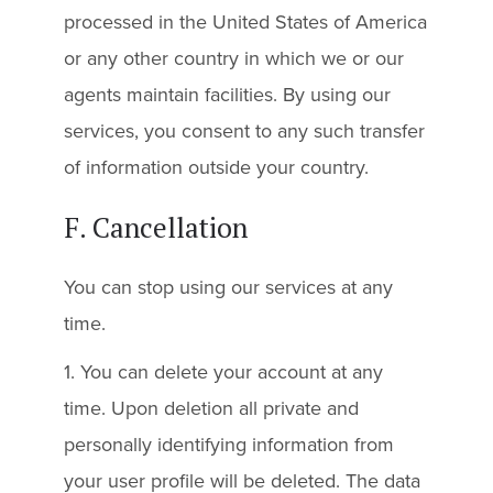
processed in the United States of America
or any other country in which we or our
agents maintain facilities. By using our
services, you consent to any such transfer
of information outside your country.
F. Cancellation
You can stop using our services at any
time.
1. You can delete your account at any
time. Upon deletion all private and
personally identifying information from
your user profile will be deleted. The data