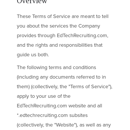
Overview
These Terms of Service are meant to tell
you about the services the Company
provides through EdTechRecruiting.com,
and the rights and responsibilities that
guide us both.
The following terms and conditions
(including any documents referred to in
them) (collectively, the "Terms of Service"),
apply to your use of the
EdTechRecruiting.com website and all
*.edtechrecruiting.com subsites
(collectively, the "Website"), as well as any