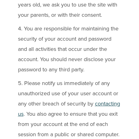
years old, we ask you to use the site with
your parents, or with their consent.
4. You are responsible for maintaining the
security of your account and password
and all activities that occur under the
account. You should never disclose your
password to any third party.
5. Please notify us immediately of any
unauthorized use of your user account or
any other breach of security by
contacting
us
. You also agree to ensure that you exit
from your account at the end of each
session from a public or shared computer.