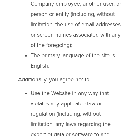
Company employee, another user, or
person or entity (including, without
limitation, the use of email addresses
or screen names associated with any
of the foregoing);
The primary language of the site is
English.
Additionally, you agree not to:
Use the Website in any way that
violates any applicable law or
regulation (including, without
limitation, any laws regarding the
export of data or software to and