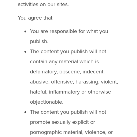
activities on our sites.
You agree that:
You are responsible for what you
publish.
The content you publish will not
contain any material which is
defamatory, obscene, indecent,
abusive, offensive, harassing, violent,
hateful, inflammatory or otherwise
objectionable.
The content you publish will not
promote sexually explicit or
pornographic material, violence, or