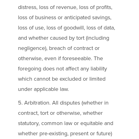
distress, loss of revenue, loss of profits,
loss of business or anticipated savings,
loss of use, loss of goodwill, loss of data,
and whether caused by tort (including
negligence), breach of contract or
otherwise, even if foreseeable. The
foregoing does not affect any liability
which cannot be excluded or limited
under applicable law.
5. Arbitration. All disputes (whether in
contract, tort or otherwise, whether
statutory, common law or equitable and
whether pre-existing, present or future)