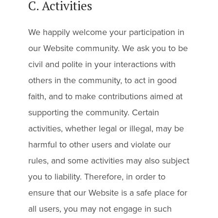
C. Activities
We happily welcome your participation in
our Website community. We ask you to be
civil and polite in your interactions with
others in the community, to act in good
faith, and to make contributions aimed at
supporting the community. Certain
activities, whether legal or illegal, may be
harmful to other users and violate our
rules, and some activities may also subject
you to liability. Therefore, in order to
ensure that our Website is a safe place for
all users, you may not engage in such