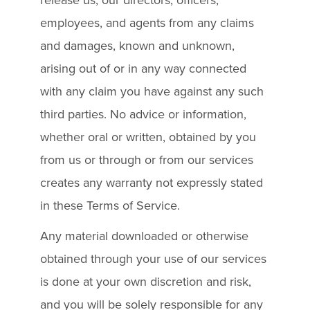
employees, and agents from any claims
and damages, known and unknown,
arising out of or in any way connected
with any claim you have against any such
third parties. No advice or information,
whether oral or written, obtained by you
from us or through or from our services
creates any warranty not expressly stated
in these Terms of Service.
Any material downloaded or otherwise
obtained through your use of our services
is done at your own discretion and risk,
and you will be solely responsible for any