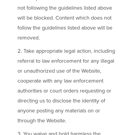
not following the guidelines listed above
will be blocked. Content which does not
follow the guidelines listed above will be
removed.
2. Take appropriate legal action, including
referral to law enforcement for any illegal
or unauthorized use of the Website,
cooperate with any law enforcement
authorities or court orders requesting or
directing us to disclose the identity of
anyone posting any materials on or
through the Website.
3. You waive and hold harmless the