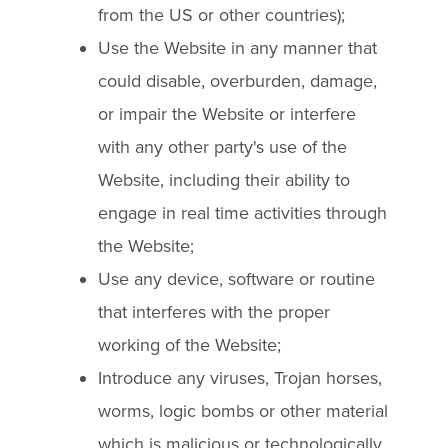
from the US or other countries);
Use the Website in any manner that
could disable, overburden, damage,
or impair the Website or interfere
with any other party's use of the
Website, including their ability to
engage in real time activities through
the Website;
Use any device, software or routine
that interferes with the proper
working of the Website;
Introduce any viruses, Trojan horses,
worms, logic bombs or other material
which is malicious or technologically