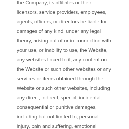
the Company, its affiliates or their
licensors, service providers, employees,
agents, officers, or directors be liable for
damages of any kind, under any legal
theory, arising out of or in connection with
your use, or inability to use, the Website,
any websites linked to it, any content on
the Website or such other websites or any
services or items obtained through the
Website or such other websites, including
any direct, indirect, special, incidental,
consequential or punitive damages,
including but not limited to, personal
injury, pain and suffering, emotional