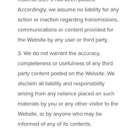
Accordingly, we assume no liability for any
action or inaction regarding transmissions,
communications or content provided for
the Website by any user or third party.
3. We do not warrant the accuracy,
completeness or usefulness of any third
party content posted on the Website. We
disclaim all liability and responsibility
arising from any reliance placed on such
materials by you or any other visitor to the
Website, or by anyone who may be
informed of any of its contents.