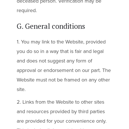
deceased person. Verification may be
required.
G. General conditions
1. You may link to the Website, provided
you do so in a way that is fair and legal
and does not suggest any form of
approval or endorsement on our part. The
Website must not be framed on any other
site.
2. Links from the Website to other sites
and resources provided by third parties
are provided for your convenience only.