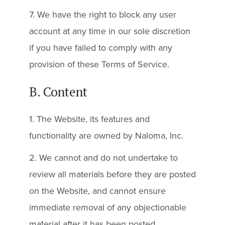
7. We have the right to block any user
account at any time in our sole discretion
if you have failed to comply with any
provision of these Terms of Service.
B. Content
1. The Website, its features and
functionality are owned by Naloma, Inc.
2. We cannot and do not undertake to
review all materials before they are posted
on the Website, and cannot ensure
immediate removal of any objectionable
material after it has been posted.