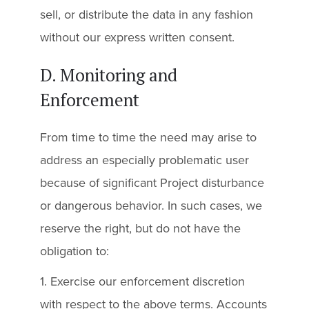
sell, or distribute the data in any fashion
without our express written consent.
D. Monitoring and
Enforcement
From time to time the need may arise to
address an especially problematic user
because of significant Project disturbance
or dangerous behavior. In such cases, we
reserve the right, but do not have the
obligation to:
1. Exercise our enforcement discretion
with respect to the above terms. Accounts