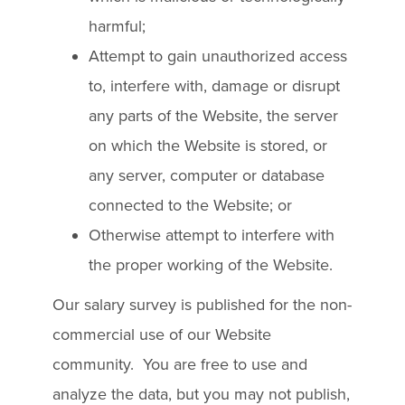
harmful;
Attempt to gain unauthorized access
to, interfere with, damage or disrupt
any parts of the Website, the server
on which the Website is stored, or
any server, computer or database
connected to the Website; or
Otherwise attempt to interfere with
the proper working of the Website.
Our salary survey is published for the non-
commercial use of our Website
community. You are free to use and
analyze the data, but you may not publish,