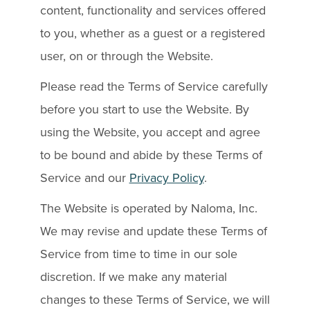
content, functionality and services offered
to you, whether as a guest or a registered
user, on or through the Website.
Please read the Terms of Service carefully
before you start to use the Website. By
using the Website, you accept and agree
to be bound and abide by these Terms of
Service and our
Privacy Policy
.
The Website is operated by Naloma, Inc.
We may revise and update these Terms of
Service from time to time in our sole
discretion. If we make any material
changes to these Terms of Service, we will