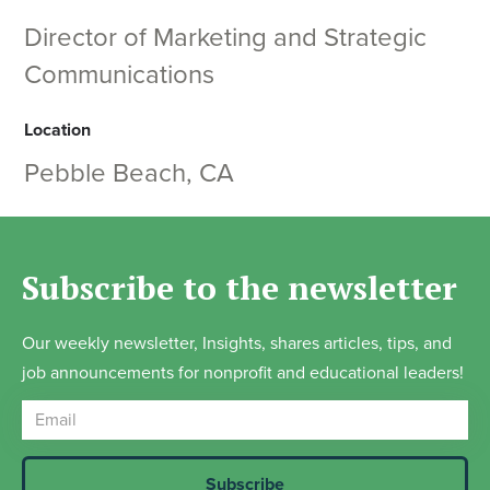
Director of Marketing and Strategic
Communications
Location
Pebble Beach, CA
Subscribe to the newsletter
Our weekly newsletter, Insights, shares articles, tips, and
job announcements for nonprofit and educational leaders!