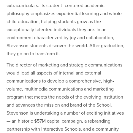
extracurriculars. Its student- centered academic
philosophy emphasizes experiential learning and whole-
child education, helping students grow as the
exceptionally talented individuals they are. In an
environment characterized by joy and collaboration,
Stevenson students discover the world. After graduation,
they go on to transform it.
The director of marketing and strategic communications
would lead all aspects of internal and external
communications to develop a comprehensive, high-
volume, multimedia communications and marketing
program that meets the needs of the evolving institution
and advances the mission and brand of the School.
Stevenson is undertaking a number of exciting initiatives
— an historic $57M capital campaign, a rebranding
partnership with Interactive Schools, and a community