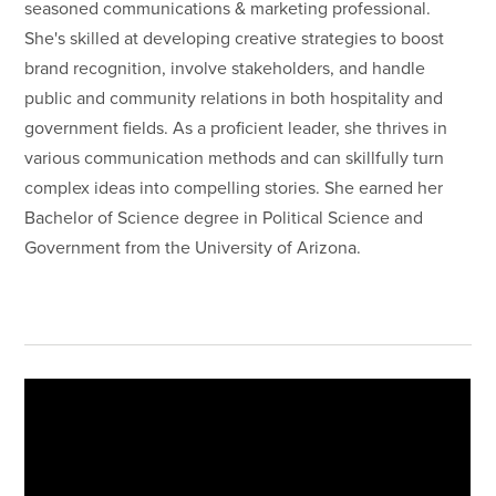
seasoned communications & marketing professional.
She's skilled at developing creative strategies to boost
brand recognition, involve stakeholders, and handle
public and community relations in both hospitality and
government fields. As a proficient leader, she thrives in
various communication methods and can skillfully turn
complex ideas into compelling stories. She earned her
Bachelor of Science degree in Political Science and
Government from the University of Arizona.