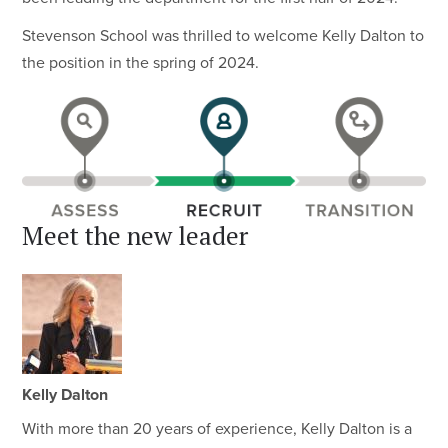
Stevenson School was thrilled to welcome Kelly Dalton to
the position in the spring of 2024.
Meet the new leader
Kelly Dalton
With more than 20 years of experience, Kelly Dalton is a