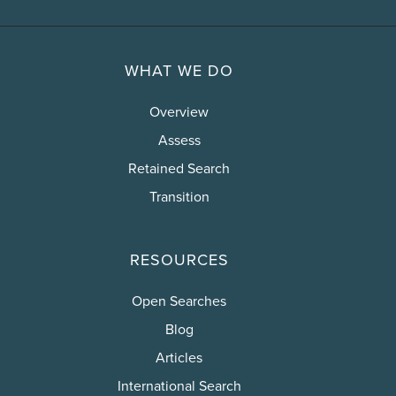
WHAT WE DO
Overview
Assess
Retained Search
Transition
RESOURCES
Open Searches
Blog
Articles
International Search