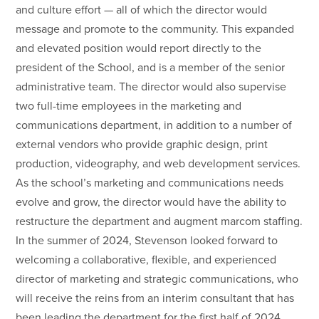
and culture effort — all of which the director would
message and promote to the community. This expanded
and elevated position would report directly to the
president of the School, and is a member of the senior
administrative team. The director would also supervise
two full-time employees in the marketing and
communications department, in addition to a number of
external vendors who provide graphic design, print
production, videography, and web development services.
As the school’s marketing and communications needs
evolve and grow, the director would have the ability to
restructure the department and augment marcom staffing.
In the summer of 2024, Stevenson looked forward to
welcoming a collaborative, flexible, and experienced
director of marketing and strategic communications, who
will receive the reins from an interim consultant that has
been leading the department for the first half of 2024.