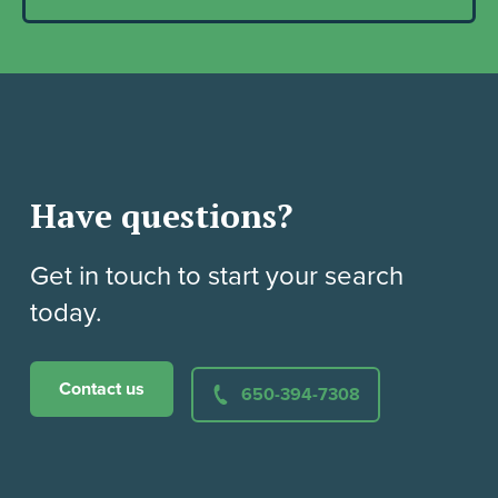
Have questions?
Get in touch to start your search
today.
Contact us
650-394-7308