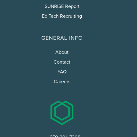
SUNRISE Report
Ed Tech Recruiting
GENERAL INFO
About
Contact
FAQ
Careers