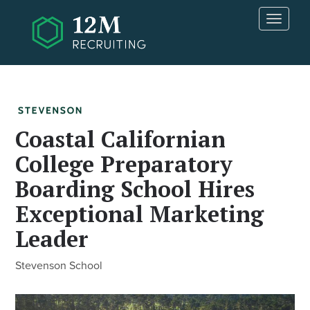
Skip to main content
T
o
g
g
l
e
n
a
Coastal Californian
v
College Preparatory
i
g
Boarding School Hires
a
t
Exceptional Marketing
i
Leader
o
n
Stevenson School