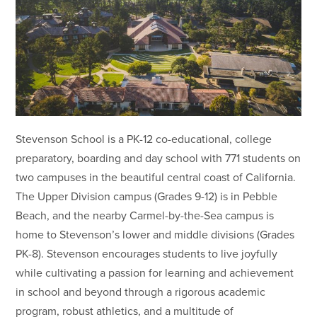
Stevenson School is a PK-12 co-educational, college
preparatory, boarding and day school with 771 students on
two campuses in the beautiful central coast of California.
The Upper Division campus (Grades 9-12) is in Pebble
Beach, and the nearby Carmel-by-the-Sea campus is
home to Stevenson’s lower and middle divisions (Grades
PK-8). Stevenson encourages students to live joyfully
while cultivating a passion for learning and achievement
in school and beyond through a rigorous academic
program, robust athletics, and a multitude of