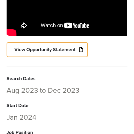
View Opportunity Statement
Search Dates
Aug 2023
to
Dec 2023
Start Date
Jan 2024
Job Position