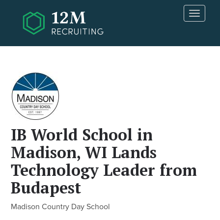
Skip to main content
T
o
g
g
l
e
n
a
v
i
g
IB World School in
a
t
Madison, WI Lands
i
Technology Leader from
o
n
Budapest
Madison Country Day School