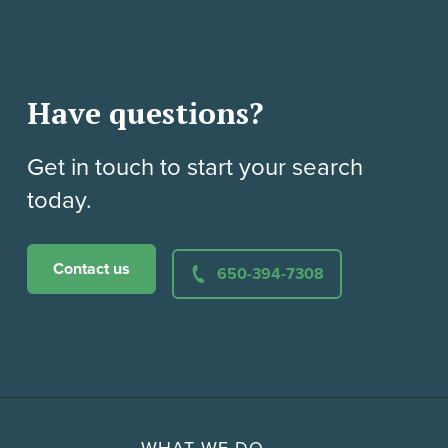
Have questions?
Get in touch to start your search
today.
Contact us
650-394-7308
WHAT WE DO