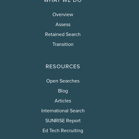
Overview
Assess
Retained Search
Transition
RESOURCES
Open Searches
Blog
Articles
International Search
SUNRISE Report
Ed Tech Recruiting