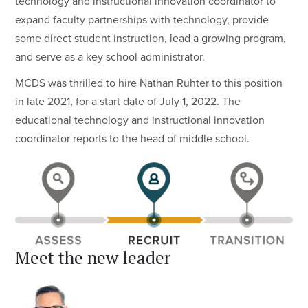
technology and instructional innovation coordinator to
expand faculty partnerships with technology, provide
some direct student instruction, lead a growing program,
and serve as a key school administrator.
MCDS was thrilled to hire Nathan Ruhter to this position
in late 2021, for a start date of July 1, 2022. The
educational technology and instructional innovation
coordinator reports to the head of middle school.
Meet the new leader