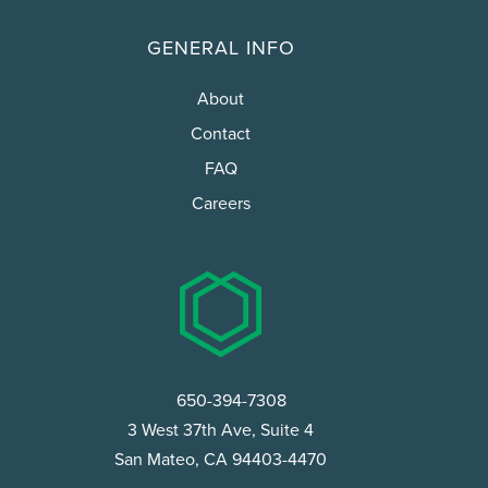
GENERAL INFO
About
Contact
FAQ
Careers
650-394-7308
3 West 37th Ave, Suite 4
San Mateo, CA 94403-4470