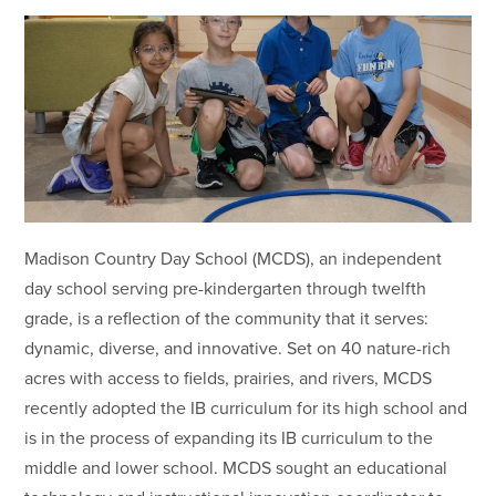
Madison Country Day School (MCDS), an independent
day school serving pre-kindergarten through twelfth
grade, is a reflection of the community that it serves:
dynamic, diverse, and innovative. Set on 40 nature-rich
acres with access to fields, prairies, and rivers, MCDS
recently adopted the IB curriculum for its high school and
is in the process of expanding its IB curriculum to the
middle and lower school. MCDS sought an educational