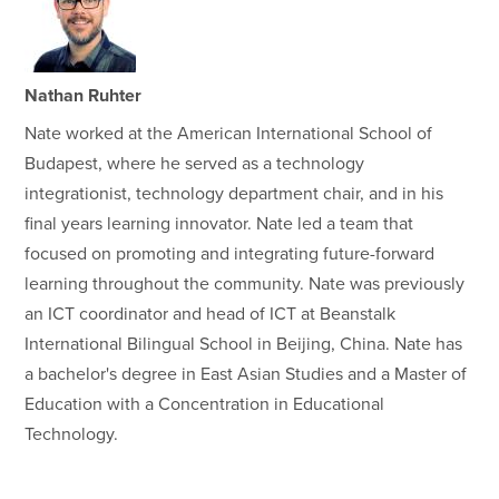
Nathan Ruhter
Nate worked at the American International School of
Budapest, where he served as a technology
integrationist, technology department chair, and in his
final years learning innovator. Nate led a team that
focused on promoting and integrating future-forward
learning throughout the community. Nate was previously
an ICT coordinator and head of ICT at Beanstalk
International Bilingual School in Beijing, China. Nate has
a bachelor's degree in East Asian Studies and a Master of
Education with a Concentration in Educational
Technology.