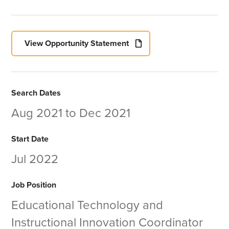
View Opportunity Statement
Search Dates
Aug 2021
to
Dec 2021
Start Date
Jul 2022
Job Position
Educational Technology and
Instructional Innovation Coordinator