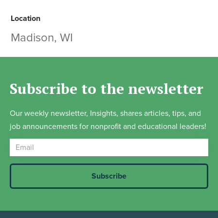
Location
Madison, WI
Subscribe to the newsletter
Our weekly newsletter, Insights, shares articles, tips, and
job announcements for nonprofit and educational leaders!