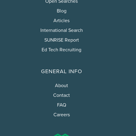
Open Searches
Blog
Articles
International Search
SUNRISE Report
Ed Tech Recruiting
GENERAL INFO
About
Contact
FAQ
Careers