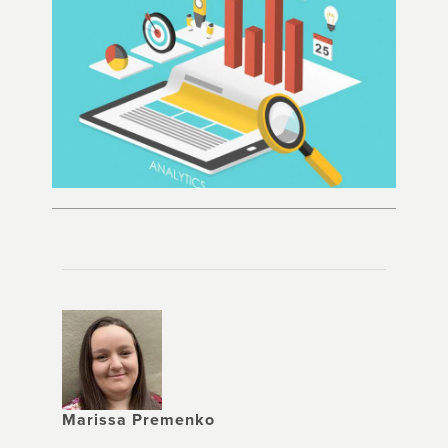
Marissa Premenko