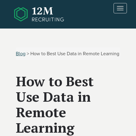
Skip to main content
T
o
g
g
l
e
n
Blog
> How to Best Use Data in Remote Learning
a
v
i
How to Best
g
a
t
Use Data in
i
o
Remote
n
Learning