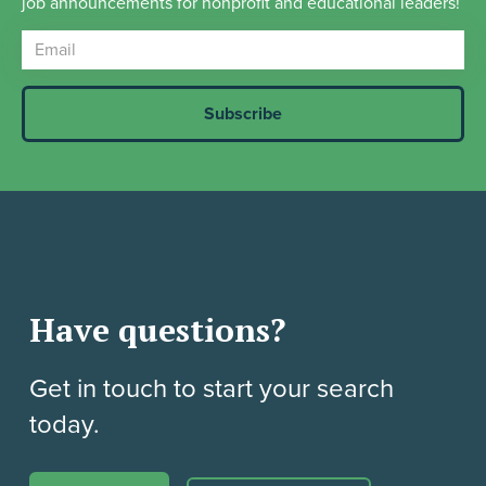
job announcements for nonprofit and educational leaders!
Have questions?
Get in touch to start your search
today.