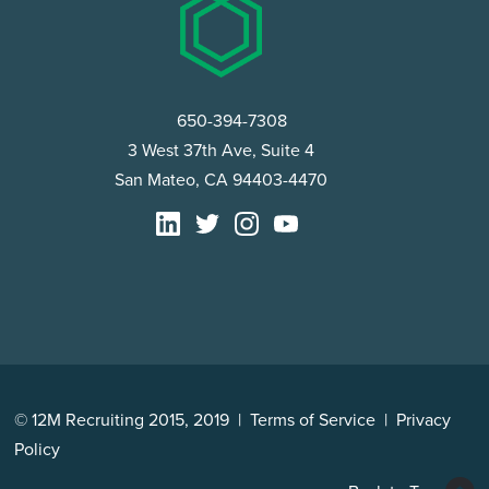
650-394-7308
3 West 37th Ave, Suite 4
San Mateo, CA 94403-4470
© 12M Recruiting 2015, 2019 |
Terms of Service
|
Privacy
Policy