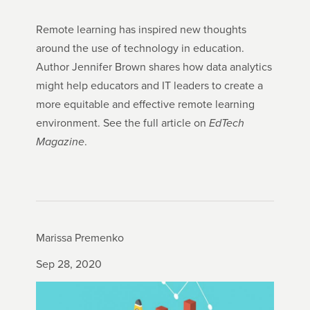
Remote learning has inspired new thoughts
around the use of technology in education.
Author Jennifer Brown shares how data analytics
might help educators and IT leaders to create a
more equitable and effective remote learning
environment. See the full article on
EdTech
Magazine
.
Marissa Premenko
Sep 28, 2020