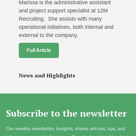
Marissa is the administrative assistant
and project support specialist at 12M
Recruiting. She assists with many
operational initiatives, both internal and
external to the company.
Full Article
News and Highlights
Subscribe to the newsletter
Our weekly newsletter, Insights, shares articles, tips, and