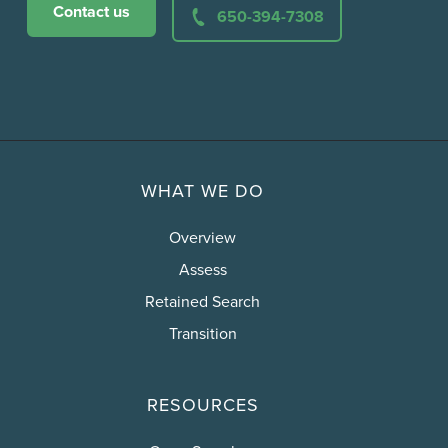
Contact us
650-394-7308
WHAT WE DO
Overview
Assess
Retained Search
Transition
RESOURCES