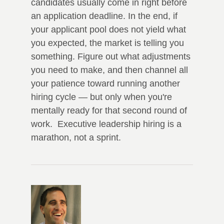
candidates usually come in right before
an application deadline. In the end, if
your applicant pool does not yield what
you expected, the market is telling you
something. Figure out what adjustments
you need to make, and then channel all
your patience toward running another
hiring cycle — but only when you're
mentally ready for that second round of
work. Executive leadership hiring is a
marathon, not a sprint.