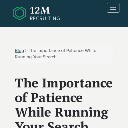
Skip to main content
T
o
g
g
l
e
n
Blog
> The Importance of Patience While
a
Running Your Search
v
i
g
The Importance
a
t
i
of Patience
o
n
While Running
Your Search