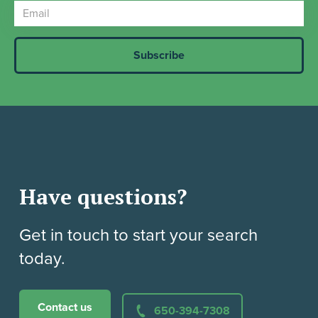
Have questions?
Get in touch to start your search
today.
Contact us
650-394-7308