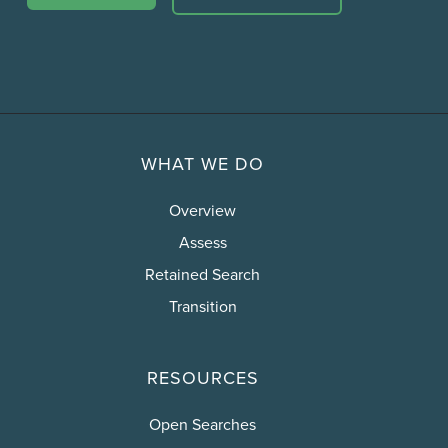
WHAT WE DO
Overview
Assess
Retained Search
Transition
RESOURCES
Open Searches