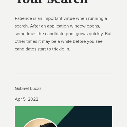
Patience is an important virtue when running a
search. After an application window opens,
sometimes the candidate pool grows quickly. But
other times it may be a while before you see
candidates start to trickle in.
Gabriel Lucas
Apr 5, 2022