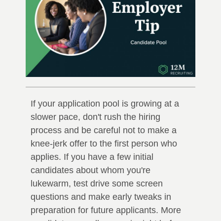
If your application pool is growing at a
slower pace, don't rush the hiring
process and be careful not to make a
knee-jerk offer to the first person who
applies. If you have a few initial
candidates about whom you're
lukewarm, test drive some screen
questions and make early tweaks in
preparation for future applicants. More