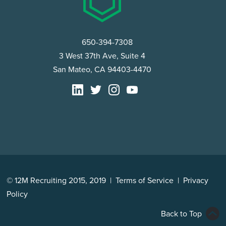
650-394-7308
3 West 37th Ave, Suite 4
San Mateo, CA 94403-4470
© 12M Recruiting 2015, 2019 |
Terms of Service
|
Privacy
Policy
Back to Top