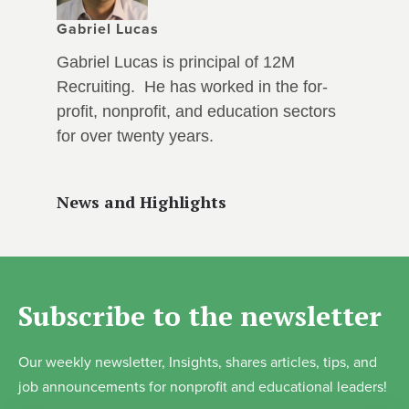
Gabriel Lucas
Gabriel Lucas is principal of 12M
Recruiting. He has worked in the for-
profit, nonprofit, and education sectors
for over twenty years.
News and Highlights
Subscribe to the newsletter
Our weekly newsletter, Insights, shares articles, tips, and
job announcements for nonprofit and educational leaders!