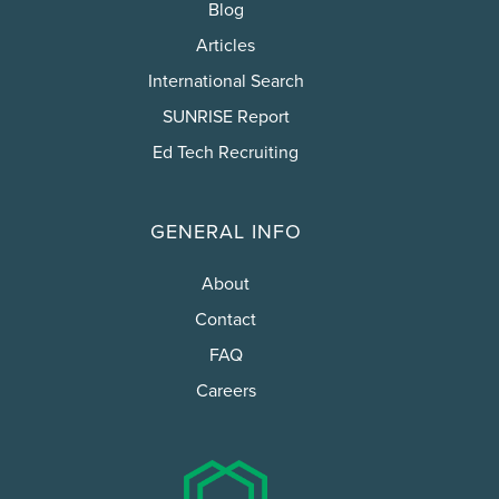
Blog
Articles
International Search
SUNRISE Report
Ed Tech Recruiting
GENERAL INFO
About
Contact
FAQ
Careers