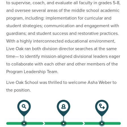
to supervise, coach, and evaluate all faculty in grades 5-8,
and oversee several areas of the middle school academic
program, including: implementation for curricular and
student strategies; communication and engagement with
guardians; and student success and restorative practices.
With a highly interconnected educational environment,
Live Oak ran both division director searches at the same
time— to identify mission-aligned divisional leaders eager
to collaborate with each other and other members of the
Program Leadership Team.
Live Oak School was thrilled to welcome Asha Weber to
the position.