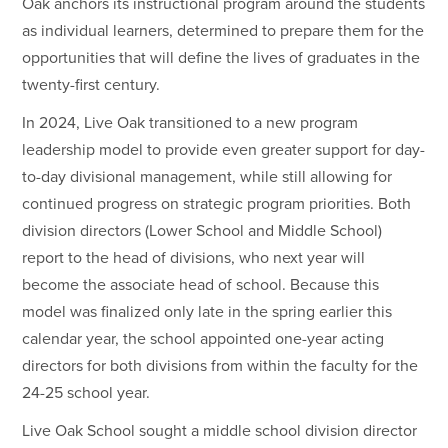
Oak anchors its instructional program around the students
as individual learners, determined to prepare them for the
opportunities that will define the lives of graduates in the
twenty-first century.
In 2024, Live Oak transitioned to a new program
leadership model to provide even greater support for day-
to-day divisional management, while still allowing for
continued progress on strategic program priorities. Both
division directors (Lower School and Middle School)
report to the head of divisions, who next year will
become the associate head of school. Because this
model was finalized only late in the spring earlier this
calendar year, the school appointed one-year acting
directors for both divisions from within the faculty for the
24-25 school year.
Live Oak School sought a middle school division director