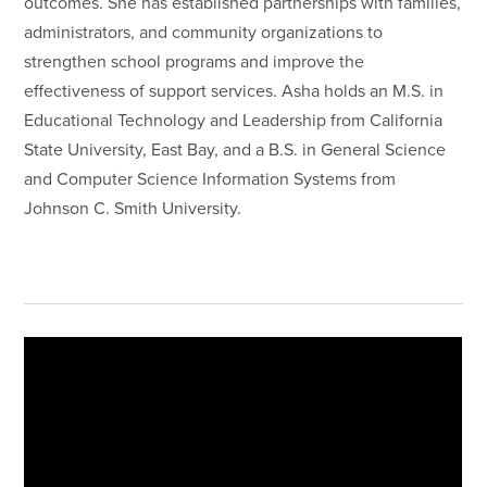
outcomes. She has established partnerships with families,
administrators, and community organizations to
strengthen school programs and improve the
effectiveness of support services. Asha holds an M.S. in
Educational Technology and Leadership from California
State University, East Bay, and a B.S. in General Science
and Computer Science Information Systems from
Johnson C. Smith University.