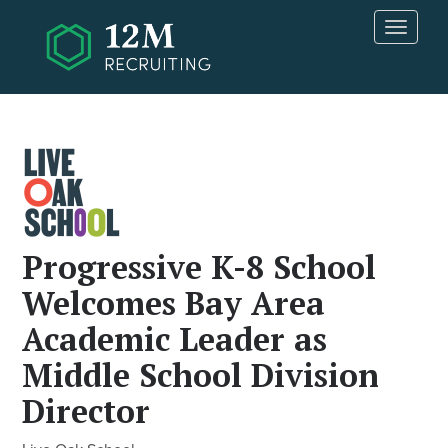
Skip to main content
T
o
g
g
l
e
n
a
v
i
g
Progressive K-8 School
a
Welcomes Bay Area
t
i
Academic Leader as
o
n
Middle School Division
Director