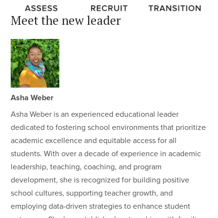
Meet the new leader
Asha Weber
Asha Weber is an experienced educational leader
dedicated to fostering school environments that prioritize
academic excellence and equitable access for all
students. With over a decade of experience in academic
leadership, teaching, coaching, and program
development, she is recognized for building positive
school cultures, supporting teacher growth, and
employing data-driven strategies to enhance student