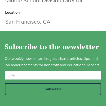
Middle School Division Director
Location
San Francisco, CA
Subscribe to the newsletter
Our weekly newsletter, Insights, shares articles, tips, and
job announcements for nonprofit and educational leaders!