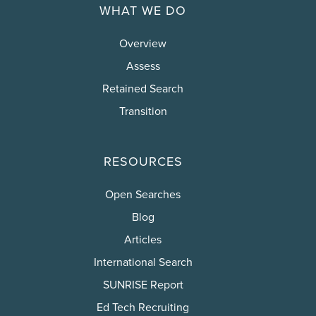
WHAT WE DO
Overview
Assess
Retained Search
Transition
RESOURCES
Open Searches
Blog
Articles
International Search
SUNRISE Report
Ed Tech Recruiting