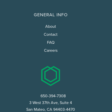
GENERAL INFO
About
Contact
FAQ
Careers
650-394-7308
3 West 37th Ave, Suite 4
San Mateo, CA 94403-4470