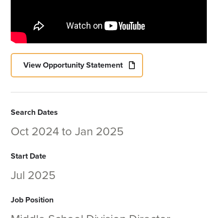
View Opportunity Statement
Search Dates
Oct 2024
to
Jan 2025
Start Date
Jul 2025
Job Position