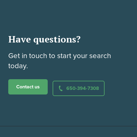
Have questions?
Get in touch to start your search
today.
Contact us
650-394-7308