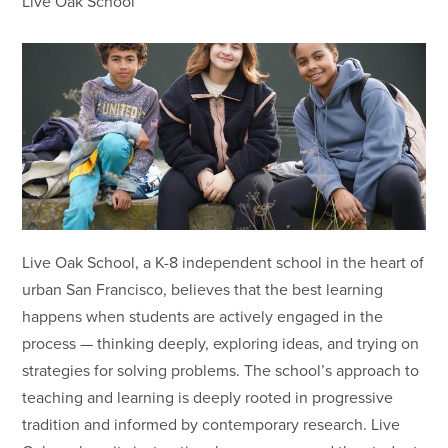
Live Oak School
Live Oak School, a K-8 independent school in the heart of
urban San Francisco, believes that the best learning
happens when students are actively engaged in the
process — thinking deeply, exploring ideas, and trying on
strategies for solving problems. The school’s approach to
teaching and learning is deeply rooted in progressive
tradition and informed by contemporary research. Live