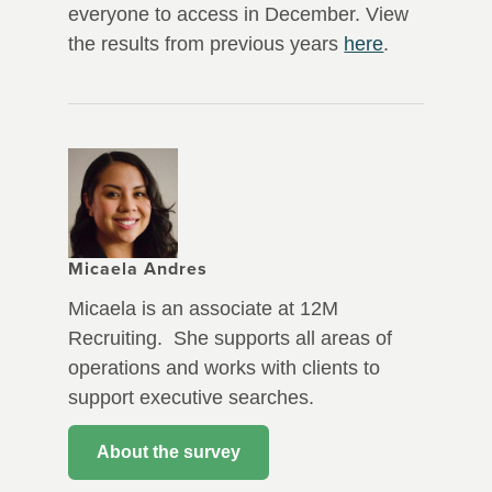
everyone to access in December. View
the results from previous years
here
.
Micaela Andres
Micaela is an associate at 12M
Recruiting. She supports all areas of
operations and works with clients to
support executive searches.
About the survey