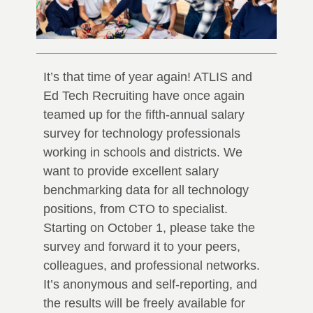
It’s that time of year again! ATLIS and
Ed Tech Recruiting have once again
teamed up for the fifth-annual salary
survey for technology professionals
working in schools and districts. We
want to provide excellent salary
benchmarking data for all technology
positions, from CTO to specialist.
Starting on October 1, please take the
survey and forward it to your peers,
colleagues, and professional networks.
It’s anonymous and self-reporting, and
the results will be freely available for