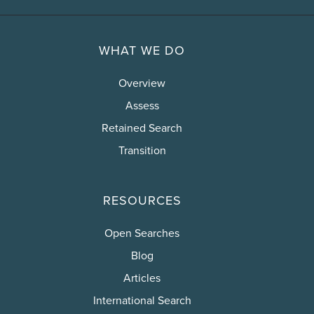
WHAT WE DO
Overview
Assess
Retained Search
Transition
RESOURCES
Open Searches
Blog
Articles
International Search