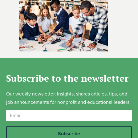
Subscribe to the newsletter
Our weekly newsletter, Insights, shares articles, tips, and
job announcements for nonprofit and educational leaders!