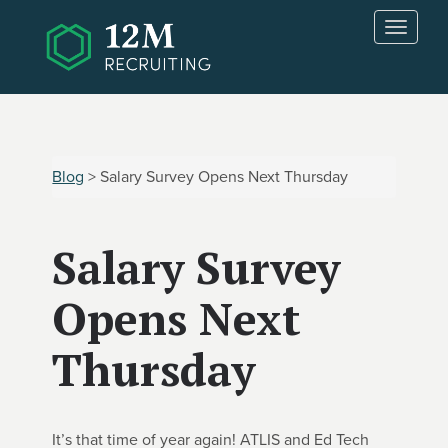
Skip to main content
T
o
g
g
l
e
n
Blog
> Salary Survey Opens Next Thursday
a
v
i
Salary Survey
g
a
t
Opens Next
i
o
Thursday
n
It’s that time of year again! ATLIS and Ed Tech