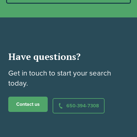
Have questions?
Get in touch to start your search
today.
Contact us
650-394-7308