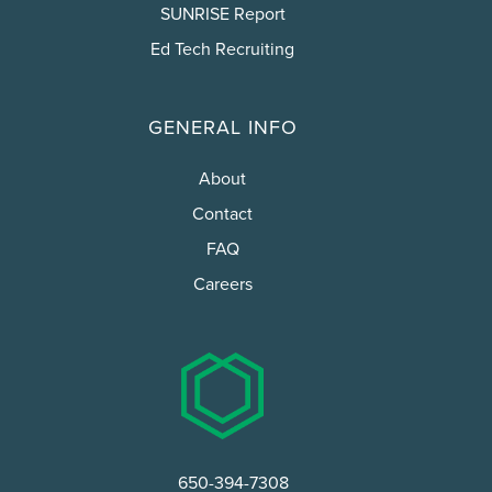
SUNRISE Report
Ed Tech Recruiting
GENERAL INFO
About
Contact
FAQ
Careers
650-394-7308