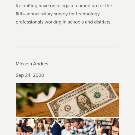
Recruiting have once again teamed up for the
fifth-annual salary survey for technology
professionals working in schools and districts.
Micaela Andres
Sep 24, 2020