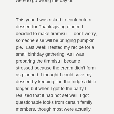
were to go wrong the day of.
This year, I was asked to contribute a
dessert for Thanksgiving dinner. I
decided to make tiramisu — don't worry,
someone else will be bringing pumpkin
pie. Last week I tested my recipe for a
small birthday gathering. As I was
preparing the tiramisu I became
stressed because the cream didn't form
as planned. I thought I could save my
dessert by keeping it in the fridge a little
longer, but when I got to the party I
realized that it had not set well. I got
questionable looks from certain family
members, though most were actually