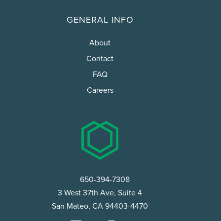
GENERAL INFO
About
Contact
FAQ
Careers
650-394-7308
3 West 37th Ave, Suite 4
San Mateo, CA 94403-4470