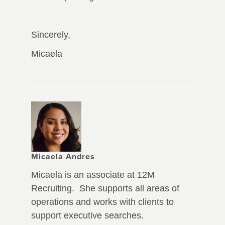
Sincerely,
Micaela
Micaela Andres
Micaela is an associate at 12M
Recruiting. She supports all areas of
operations and works with clients to
support executive searches.