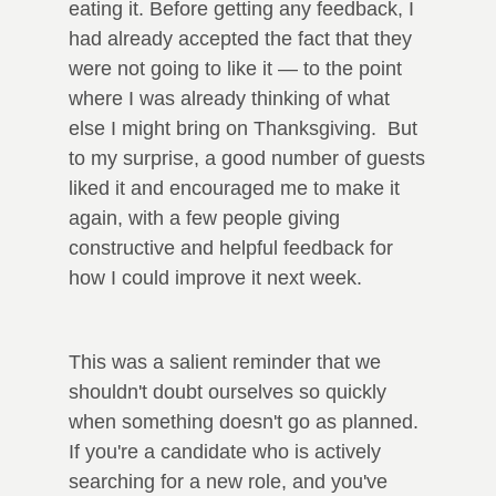
eating it. Before getting any feedback, I
had already accepted the fact that they
were not going to like it — to the point
where I was already thinking of what
else I might bring on Thanksgiving. But
to my surprise, a good number of guests
liked it and encouraged me to make it
again, with a few people giving
constructive and helpful feedback for
how I could improve it next week.
This was a salient reminder that we
shouldn't doubt ourselves so quickly
when something doesn't go as planned.
If you're a candidate who is actively
searching for a new role, and you've