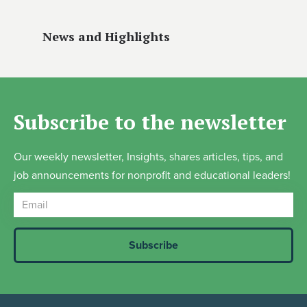
News and Highlights
Subscribe to the newsletter
Our weekly newsletter, Insights, shares articles, tips, and
job announcements for nonprofit and educational leaders!