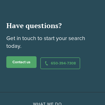
Have questions?
Get in touch to start your search
today.
Contact us
650-394-7308
WHAT WE DO