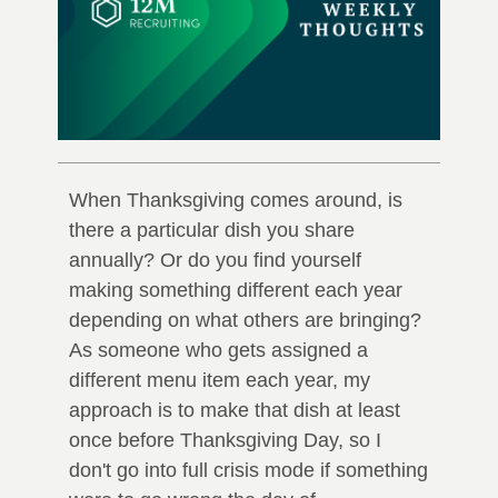
When Thanksgiving comes around, is
there a particular dish you share
annually? Or do you find yourself
making something different each year
depending on what others are bringing?
As someone who gets assigned a
different menu item each year, my
approach is to make that dish at least
once before Thanksgiving Day, so I
don't go into full crisis mode if something