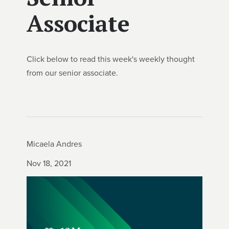
Associate
Click below to read this week's weekly thought
from our senior associate.
Micaela Andres
Nov 18, 2021