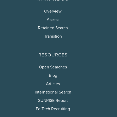
Overview
Assess
Retained Search
Transition
RESOURCES
Open Searches
Blog
Articles
International Search
SUNRISE Report
Ed Tech Recruiting