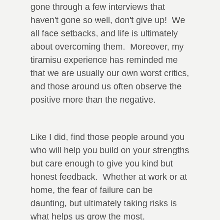
gone through a few interviews that
haven't gone so well, don't give up! We
all face setbacks, and life is ultimately
about overcoming them. Moreover, my
tiramisu experience has reminded me
that we are usually our own worst critics,
and those around us often observe the
positive more than the negative.
Like I did, find those people around you
who will help you build on your strengths
but care enough to give you kind but
honest feedback. Whether at work or at
home, the fear of failure can be
daunting, but ultimately taking risks is
what helps us grow the most.