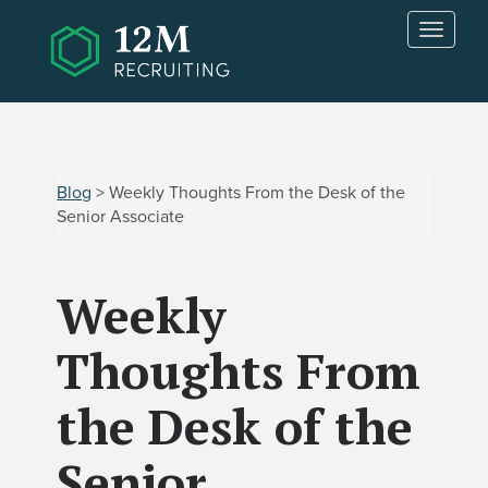
Skip to main content
T
o
g
g
l
e
n
Blog
> Weekly Thoughts From the Desk of the
a
Senior Associate
v
i
g
Weekly
a
t
i
Thoughts From
o
n
the Desk of the
Senior