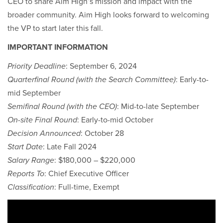
CEO to share Aim High’s mission and impact with the
broader community. Aim High looks forward to welcoming
the VP to start later this fall.
IMPORTANT INFORMATION
Priority Deadline
: September 6, 2024
Quarterfinal Round (with the Search Committee)
: Early-to-
mid September
Semifinal Round (with the CEO)
: Mid-to-late September
On-site Final Round
: Early-to-mid October
Decision Announced
: October 28
Start Date
: Late Fall 2024
Salary Range
: $180,000 – $220,000
Reports To
: Chief Executive Officer
Classification
: Full-time, Exempt