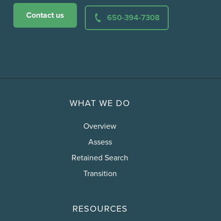
Contact us
650-394-7308
WHAT WE DO
Overview
Assess
Retained Search
Transition
RESOURCES