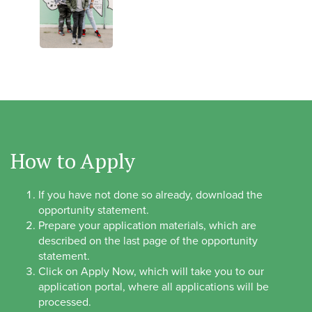
How to Apply
If you have not done so already, download the
opportunity statement.
Prepare your application materials, which are
described on the last page of the opportunity
statement.
Click on Apply Now, which will take you to our
application portal, where all applications will be
processed.