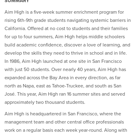
SUMMARY
Aim High is a five-week summer enrichment program for
rising 6th-9th grade students navigating systemic barriers in
California. Offered at no cost to students and their families
for up to four summers, Aim High helps middle schoolers
build academic confidence, discover a love of learning, and
develop the skills they need to thrive in school and in life.
In 1986, Aim High launched at one site in San Francisco
with just 50 students. Over nearly 40 years, Aim High has
expanded across the Bay Area in every direction, as far
north as Napa, east as Tahoe-Truckee, and south as San
José. This year, Aim High ran 16 summer sites and served
approximately two thousand students.
Aim High is headquartered in San Francisco, where the
management team and other central office professionals
work on a regular basis each week year-round. Along with