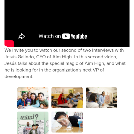
We invite you to watch our second of two interviews with
Jesús Galindo, CEO of Aim High. In this second video,
Jesús talks about the special magic of Aim High, and what
he is looking for in the organization's next VP of
development.