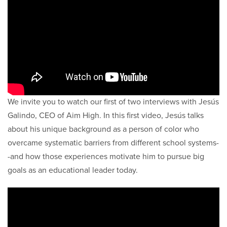
We invite you to watch our first of two interviews with Jesús
Galindo, CEO of Aim High. In this first video, Jesús talks
about his unique background as a person of color who
overcame systematic barriers from different school systems-
-and how those experiences motivate him to pursue big
goals as an educational leader today.