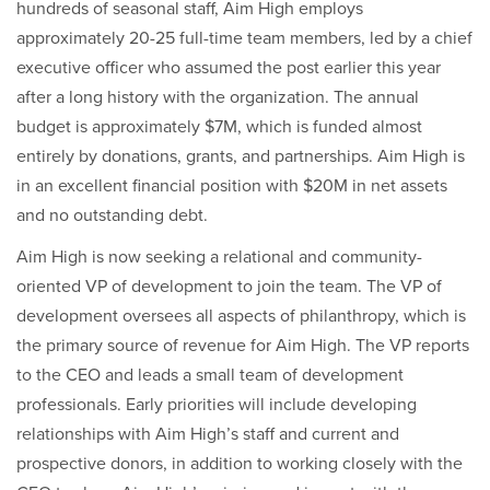
hundreds of seasonal staff, Aim High employs
approximately 20-25 full-time team members, led by a chief
executive officer who assumed the post earlier this year
after a long history with the organization. The annual
budget is approximately $7M, which is funded almost
entirely by donations, grants, and partnerships. Aim High is
in an excellent financial position with $20M in net assets
and no outstanding debt.
Aim High is now seeking a relational and community-
oriented VP of development to join the team. The VP of
development oversees all aspects of philanthropy, which is
the primary source of revenue for Aim High. The VP reports
to the CEO and leads a small team of development
professionals. Early priorities will include developing
relationships with Aim High’s staff and current and
prospective donors, in addition to working closely with the