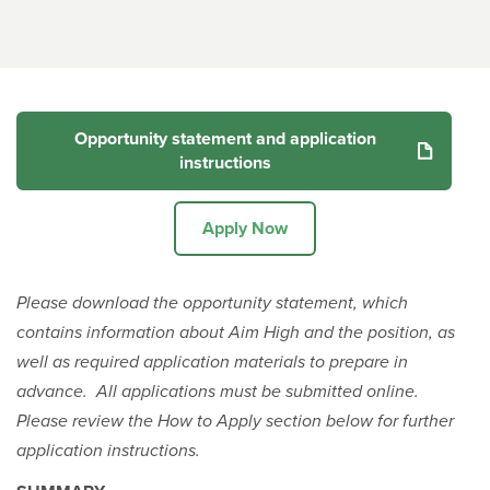
Opportunity statement and application
instructions
Apply Now
Please download the opportunity statement, which
contains information about Aim High and the position, as
well as required application materials to prepare in
advance. All applications must be submitted online.
Please review the How to Apply section below for further
application instructions.