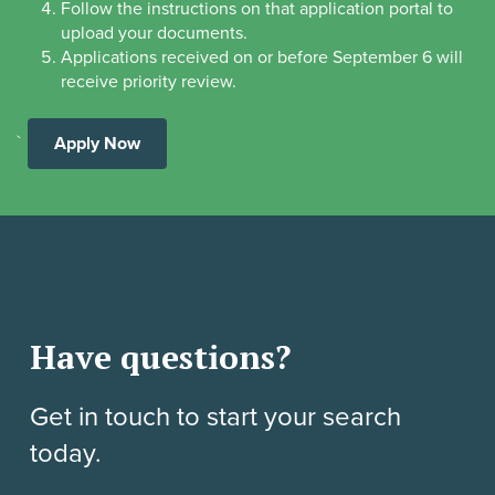
Follow the instructions on that application portal to
upload your documents.
Applications received on or before September 6 will
receive priority review.
`
Apply Now
Have questions?
Get in touch to start your search
today.