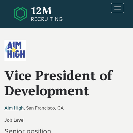
Skip to main content
T
o
g
g
l
e
n
a
v
i
Vice President of
g
a
Development
t
i
o
n
Aim High
, San Francisco, CA
Job Level
Senior position