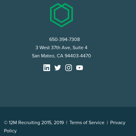
650-394-7308
3 West 37th Ave, Suite 4
San Mateo, CA 94403-4470
© 12M Recruiting 2015, 2019 |
Terms of Service
|
Privacy
Policy