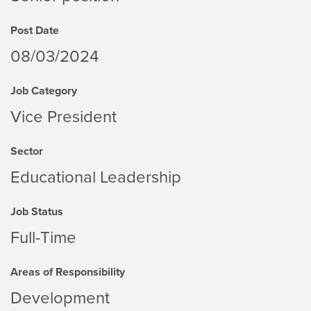
Post Date
08/03/2024
Job Category
Vice President
Sector
Educational Leadership
Job Status
Full-Time
Areas of Responsibility
Development