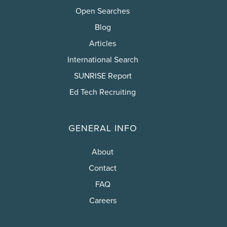
Open Searches
Blog
Articles
International Search
SUNRISE Report
Ed Tech Recruiting
GENERAL INFO
About
Contact
FAQ
Careers