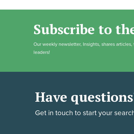
Subscribe to th
Our weekly newsletter, Insights, shares articles
leaders!
Have questions
Get in touch to start your searc