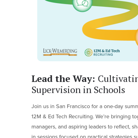
Lead the Way:
Cultivati
Supervision in Schools
Join us in San Francisco for a one-day sum
12M & Ed Tech Recruiting. We’re bringing to
managers, and aspiring leaders to reflect, 
in sessions focused on practical strategies