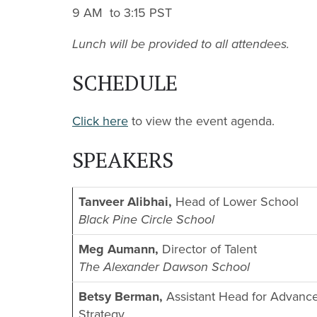
9 AM to 3:15 PST
Lunch will be provided to all attendees.
SCHEDULE
Click here
to view the event agenda.
SPEAKERS
Tanveer Alibhai,
Head of Lower School
Black Pine Circle School
Meg Aumann,
Director of Talent
The Alexander Dawson School
Betsy Berman,
Assistant Head for Advanc
Strategy