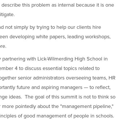
 describe this problem as internal because it is one
tigate.
d not simply by trying to help our clients hire
 been developing white papers, leading workshops,
re.
by partnering with Lick-Wilmerding High School in
ber 4 to discuss essential topics related to
gether senior administrators overseeing teams, HR
tantly future and aspiring managers — to reflect,
e ideas. The goal of this summit is not to think so
her more pointedly about the "management pipeline,"
rinciples of good management of people in schools.