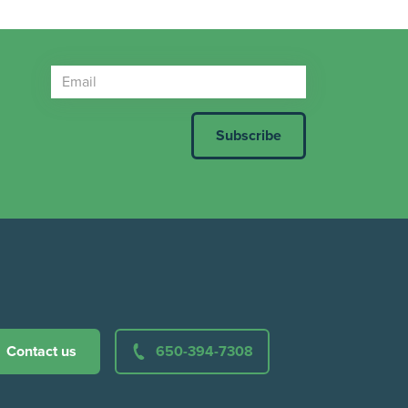
Contact us
650-394-7308