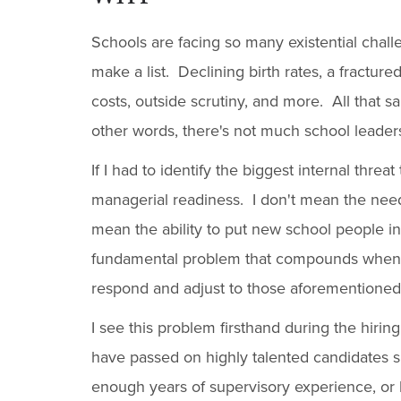
Schools are facing so many existential chall
make a list. Declining birth rates, a fracture
costs, outside scrutiny, and more. All that sai
other words, there's not much school leaders 
If I had to identify the biggest internal threa
managerial readiness. I don't mean the need 
mean the ability to put new school people in
fundamental problem that compounds when 
respond and adjust to those aforementioned 
I see this problem firsthand during the hiri
have passed on highly talented candidates s
enough years of supervisory experience, or 