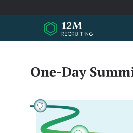
Skip to main content
One-Day Summi