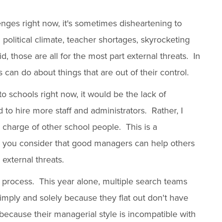
enges right now, it's sometimes disheartening to
d political climate, teacher shortages, skyrocketing
d, those are all for the most part external threats. In
can do about things that are out of their control.
t to schools right now, it would be the lack of
to hire more staff and administrators. Rather, I
 charge of other school people. This is a
you consider that good managers can help others
external threats.
ng process. This year alone, multiple search teams
imply and solely because they flat out don't have
because their managerial style is incompatible with