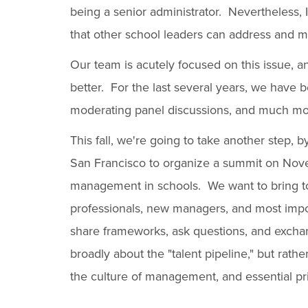
being a senior administrator. Nevertheless, I
that other school leaders can address and mi
Our team is acutely focused on this issue, an
better. For the last several years, we have
moderating panel discussions, and much mo
This fall, we're going to take another step, 
San Francisco to organize a summit on Novem
management in schools. We want to bring to
professionals, new managers, and most impor
share frameworks, ask questions, and exchang
broadly about the "talent pipeline," but rat
the culture of management, and essential p