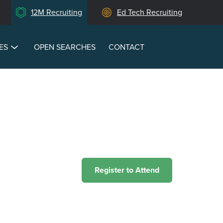
12M Recruiting
Ed Tech Recruiting
ES
OPEN SEARCHES
CONTACT
Register to Attend