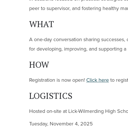
peer to supervisor, and fostering healthy m
WHAT
A one-day conversation sharing successes, c
for developing, improving, and supporting a
HOW
Registration is now open!
Click here
to regis
LOGISTICS
Hosted on-site at Lick-Wilmerding High Scho
Tuesday, November 4, 2025