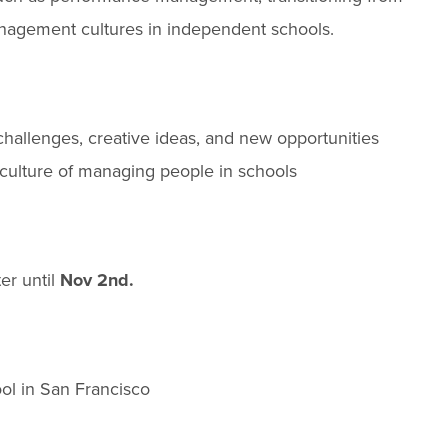
anagement cultures in independent schools.
hallenges, creative ideas, and new opportunities
 culture of managing people in schools
ter until
Nov 2nd.
ol in San Francisco