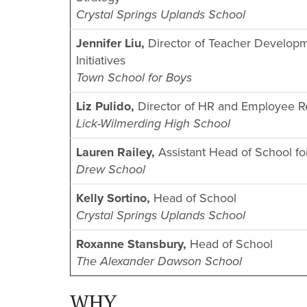
Crystal Springs Uplands School
Jennifer Liu,
Director of Teacher Developm
Initiatives
Town School for Boys
Liz Pulido,
Director of HR and Employee Re
Lick-Wilmerding High School
Lauren Railey,
Assistant Head of School f
Drew School
Kelly Sortino,
Head of School
Crystal Springs Uplands School
Roxanne Stansbury,
Head of School
The Alexander Dawson School
WHY