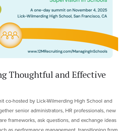
ng Thoughtful and Effective
mit co-hosted by Lick-Wilmerding High School and
gether senior administrators, HR professionals, new
share frameworks, ask questions, and exchange ideas
 such as performance management, transitioning from