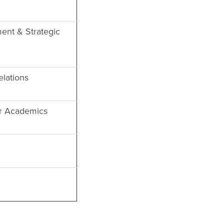
ent & Strategic
lations
or Academics