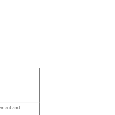
ement and