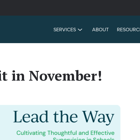
SERVICES
ABOUT
RESOURC
t in November!