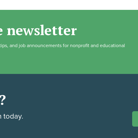
e newsletter
, tips, and job announcements for nonprofit and educational
?
h today.