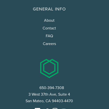
GENERAL INFO
About
Contact
FAQ
Careers
650-394-7308
3 West 37th Ave, Suite 4
San Mateo, CA 94403-4470