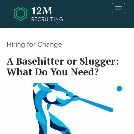
Skip to main content
T
o
g
g
l
e
Hiring for Change
n
a
A Basehitter or Slugger:
v
i
What Do You Need?
g
a
t
i
o
n