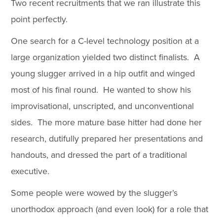
Two recent recruitments that we ran illustrate this
point perfectly.
One search for a C-level technology position at a
large organization yielded two distinct finalists. A
young slugger arrived in a hip outfit and winged
most of his final round. He wanted to show his
improvisational, unscripted, and unconventional
sides. The more mature base hitter had done her
research, dutifully prepared her presentations and
handouts, and dressed the part of a traditional
executive.
Some people were wowed by the slugger’s
unorthodox approach (and even look) for a role that