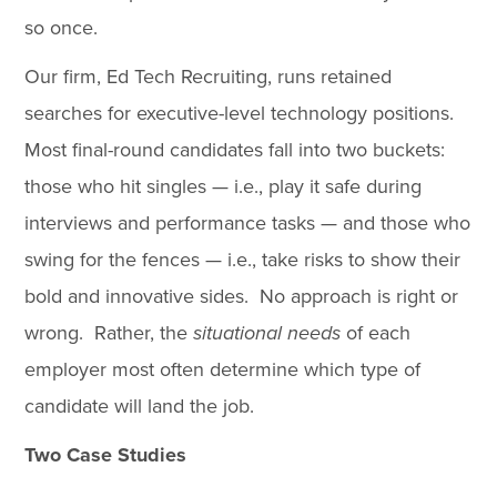
so once.
Our firm, Ed Tech Recruiting, runs retained
searches for executive-level technology positions.
Most final-round candidates fall into two buckets:
those who hit singles — i.e., play it safe during
interviews and performance tasks — and those who
swing for the fences — i.e., take risks to show their
bold and innovative sides. No approach is right or
wrong. Rather, the
situational needs
of each
employer most often determine which type of
candidate will land the job.
Two Case Studies