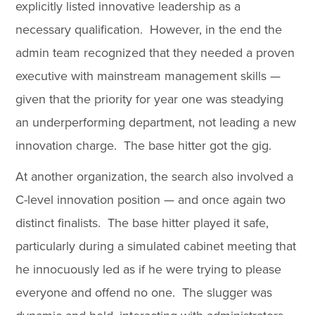
explicitly listed innovative leadership as a
necessary qualification. However, in the end the
admin team recognized that they needed a proven
executive with mainstream management skills —
given that the priority for year one was steadying
an underperforming department, not leading a new
innovation charge. The base hitter got the gig.
At another organization, the search also involved a
C-level innovation position — and once again two
distinct finalists. The base hitter played it safe,
particularly during a simulated cabinet meeting that
he innocuously led as if he were trying to please
everyone and offend no one. The slugger was