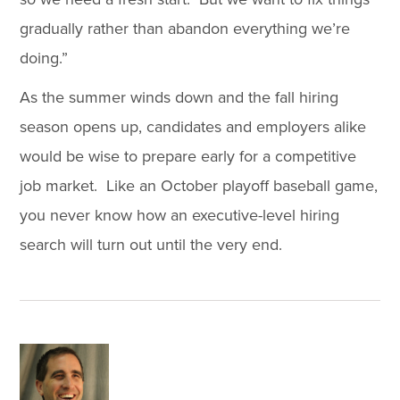
gradually rather than abandon everything we’re
doing.”
As the summer winds down and the fall hiring
season opens up, candidates and employers alike
would be wise to prepare early for a competitive
job market. Like an October playoff baseball game,
you never know how an executive-level hiring
search will turn out until the very end.