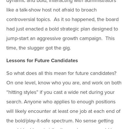
dynamic and bold, interacting with administrators
like a talk-show host not afraid to broach
controversial topics. As it so happened, the board
had just enacted a bold strategic plan designed to
jump-start an aggressive growth campaign. This
time, the slugger got the gig.
Lessons for Future Candidates
So what does all this mean for future candidates?
On one level, know who you are, and work on both
“hitting styles” if you cast a wide net during your
search. Anyone who applies to enough positions
will likely encounter at least one job at each end of
the bold/play-it-safe spectrum. No sense getting