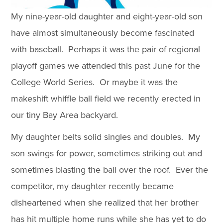
My nine-year-old daughter and eight-year-old son
have almost simultaneously become fascinated
with baseball. Perhaps it was the pair of regional
playoff games we attended this past June for the
College World Series. Or maybe it was the
makeshift whiffle ball field we recently erected in
our tiny Bay Area backyard.
My daughter belts solid singles and doubles. My
son swings for power, sometimes striking out and
sometimes blasting the ball over the roof. Ever the
competitor, my daughter recently became
disheartened when she realized that her brother
has hit multiple home runs while she has yet to do