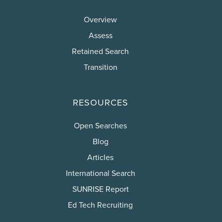
Overview
Assess
Retained Search
Transition
RESOURCES
Open Searches
Blog
Articles
International Search
SUNRISE Report
Ed Tech Recruiting