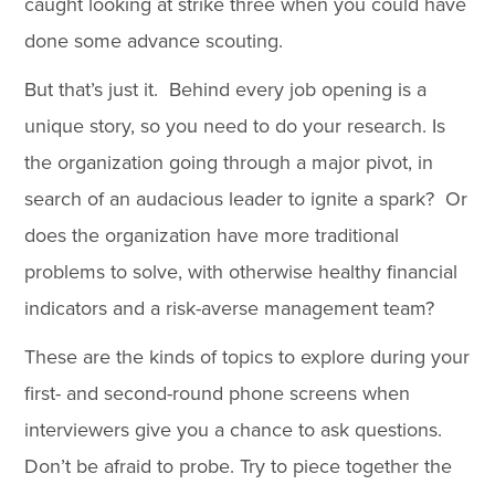
caught looking at strike three when you could have
done some advance scouting.
But that’s just it. Behind every job opening is a
unique story, so you need to do your research. Is
the organization going through a major pivot, in
search of an audacious leader to ignite a spark? Or
does the organization have more traditional
problems to solve, with otherwise healthy financial
indicators and a risk-averse management team?
These are the kinds of topics to explore during your
first- and second-round phone screens when
interviewers give you a chance to ask questions.
Don’t be afraid to probe. Try to piece together the