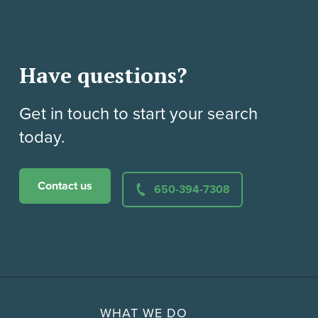
Have questions?
Get in touch to start your search
today.
Contact us
650-394-7308
WHAT WE DO