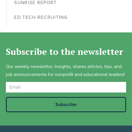
SUNRISE REPORT
ED TECH RECRUITING
Subscribe to the newsletter
Our weekly newsletter, Insights, shares articles, tips, and
job announcements for nonprofit and educational leaders!