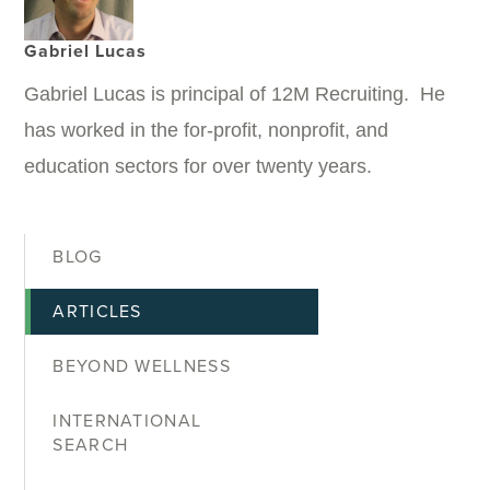
Gabriel Lucas
Gabriel Lucas is principal of 12M Recruiting. He
has worked in the for-profit, nonprofit, and
education sectors for over twenty years.
BLOG
ARTICLES
BEYOND WELLNESS
INTERNATIONAL
SEARCH