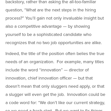
backstory, rather than asking the all-too-familiar
question, “What are the next steps in the hiring
process?” You’ll gain not only invaluable insight but
also a competitive advantage — by showing
yourself to be a sophisticated candidate who
recognizes that no two job opportunities are alike.
Indeed, the title of the position often belies the true
needs of an organization. For example, many titles
include the word “innovation” — director of
innovation, chief innovation officer — but that
doesn’t mean that only sluggers need apply, or that
a slugger will even get the job. Innovation could be
a code word for: “We don’t like our current strategy,
so we need a fresh start. But we want to fix things