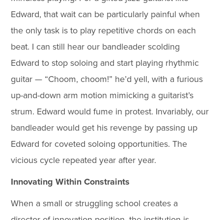
Edward, that wait can be particularly painful when
the only task is to play repetitive chords on each
beat. I can still hear our bandleader scolding
Edward to stop soloing and start playing rhythmic
guitar — “Choom, choom!” he’d yell, with a furious
up-and-down arm motion mimicking a guitarist’s
strum. Edward would fume in protest. Invariably, our
bandleader would get his revenge by passing up
Edward for coveted soloing opportunities. The
vicious cycle repeated year after year.
Innovating Within Constraints
When a small or struggling school creates a
director of innovation position, the institution is