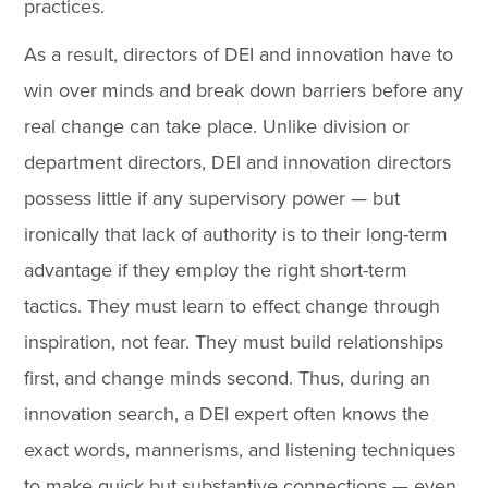
practices.
As a result, directors of DEI and innovation have to
win over minds and break down barriers before any
real change can take place. Unlike division or
department directors, DEI and innovation directors
possess little if any supervisory power — but
ironically that lack of authority is to their long-term
advantage if they employ the right short-term
tactics. They must learn to effect change through
inspiration, not fear. They must build relationships
first, and change minds second. Thus, during an
innovation search, a DEI expert often knows the
exact words, mannerisms, and listening techniques
to make quick but substantive connections — even