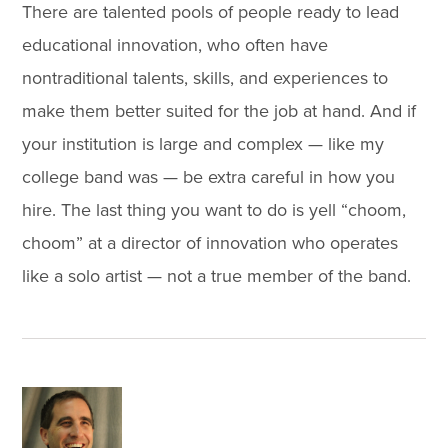
There are talented pools of people ready to lead
educational innovation, who often have
nontraditional talents, skills, and experiences to
make them better suited for the job at hand. And if
your institution is large and complex — like my
college band was — be extra careful in how you
hire. The last thing you want to do is yell “choom,
choom” at a director of innovation who operates
like a solo artist — not a true member of the band.