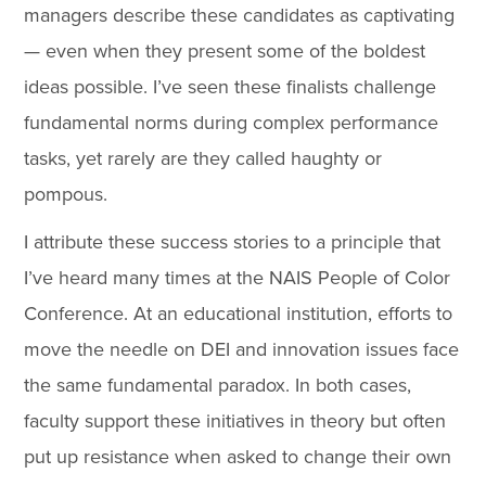
managers describe these candidates as captivating
— even when they present some of the boldest
ideas possible. I’ve seen these finalists challenge
fundamental norms during complex performance
tasks, yet rarely are they called haughty or
pompous.
I attribute these success stories to a principle that
I’ve heard many times at the NAIS People of Color
Conference. At an educational institution, efforts to
move the needle on DEI and innovation issues face
the same fundamental paradox. In both cases,
faculty support these initiatives in theory but often
put up resistance when asked to change their own