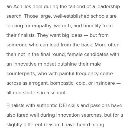
an Achilles heel during the tail end of a leadership
search. Those large, well-established schools are
looking for empathy, warmth, and humility from
their finalists. They want big ideas — but from
someone who can lead from the back. More often
than not in the final round, female candidates with
an innovative mindset outshine their male
counterparts, who with painful frequency come
across as arrogant, bombastic, cold, or insincere —
all non-starters in a school.
Finalists with authentic DEI skills and passions have
also fared well during innovation searches, but for a
slightly different reason. I have heard hiring