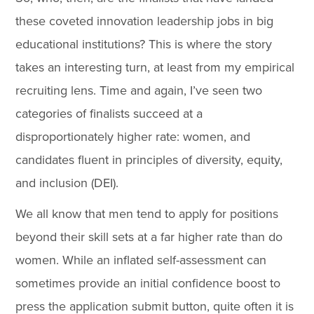
these coveted innovation leadership jobs in big
educational institutions? This is where the story
takes an interesting turn, at least from my empirical
recruiting lens. Time and again, I’ve seen two
categories of finalists succeed at a
disproportionately higher rate: women, and
candidates fluent in principles of diversity, equity,
and inclusion (DEI).
We all know that men tend to apply for positions
beyond their skill sets at a far higher rate than do
women. While an inflated self-assessment can
sometimes provide an initial confidence boost to
press the application submit button, quite often it is