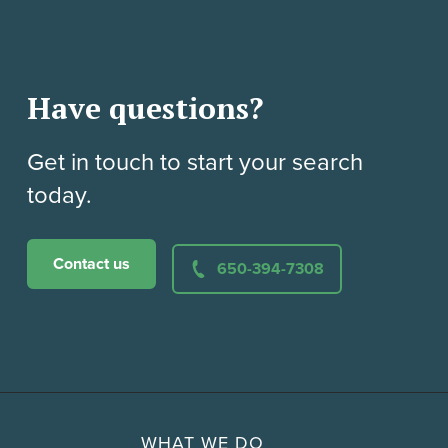
Have questions?
Get in touch to start your search
today.
Contact us
650-394-7308
WHAT WE DO