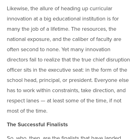
Likewise, the allure of heading up curricular
innovation at a big educational institution is for
many the job of a lifetime. The resources, the
national exposure, and the caliber of faculty are
often second to none. Yet many innovation
directors fail to realize that the true chief disruption
officer sits in the executive seat: in the form of the
school head, principal, or president. Everyone else
has to work within constraints, take direction, and
respect lanes — at least some of the time, if not
most of the time.
The Successful Finalists
So, who, then, are the finalists that have landed