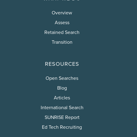
Overview
Assess
Retained Search
Transition
RESOURCES
Open Searches
Blog
Articles
International Search
SUNRISE Report
Ed Tech Recruiting