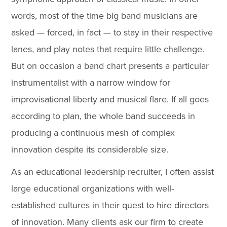
words, most of the time big band musicians are
asked — forced, in fact — to stay in their respective
lanes, and play notes that require little challenge.
But on occasion a band chart presents a particular
instrumentalist with a narrow window for
improvisational liberty and musical flare. If all goes
according to plan, the whole band succeeds in
producing a continuous mesh of complex
innovation despite its considerable size.
As an educational leadership recruiter, I often assist
large educational organizations with well-
established cultures in their quest to hire directors
of innovation. Many clients ask our firm to create