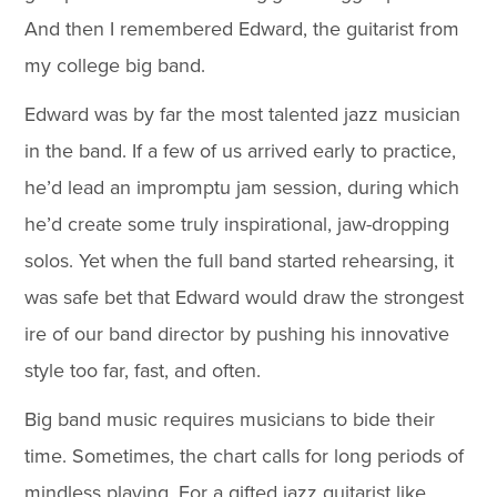
And then I remembered Edward, the guitarist from
my college big band.
Edward was by far the most talented jazz musician
in the band. If a few of us arrived early to practice,
he’d lead an impromptu jam session, during which
he’d create some truly inspirational, jaw-dropping
solos. Yet when the full band started rehearsing, it
was safe bet that Edward would draw the strongest
ire of our band director by pushing his innovative
style too far, fast, and often.
Big band music requires musicians to bide their
time. Sometimes, the chart calls for long periods of
mindless playing. For a gifted jazz guitarist like