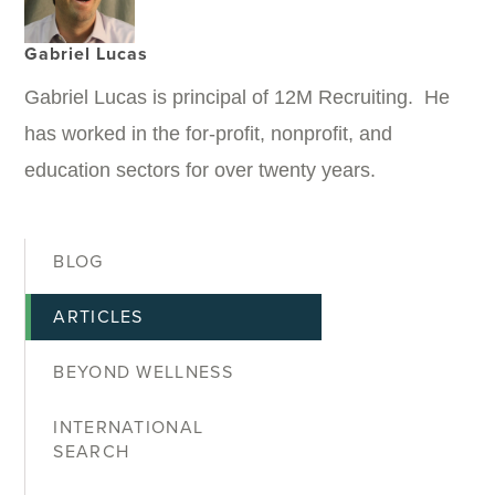
Gabriel Lucas
Gabriel Lucas is principal of 12M Recruiting. He
has worked in the for-profit, nonprofit, and
education sectors for over twenty years.
BLOG
ARTICLES
BEYOND WELLNESS
INTERNATIONAL
SEARCH