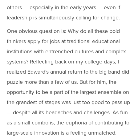
others — especially in the early years — even if
leadership is simultaneously calling for change.
One obvious question is: Why do all these bold
thinkers apply for jobs at traditional educational
institutions with entrenched cultures and complex
systems? Reflecting back on my college days, I
realized Edward’s annual return to the big band did
puzzle more than a few of us. But for him, the
opportunity to be a part of the largest ensemble on
the grandest of stages was just too good to pass up
— despite all its headaches and challenges. As fun
as a small combo is, the euphoria of contributing to
large-scale innovation is a feeling unmatched.