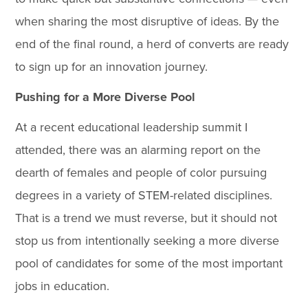
when sharing the most disruptive of ideas. By the
end of the final round, a herd of converts are ready
to sign up for an innovation journey.
Pushing for a More Diverse Pool
At a recent educational leadership summit I
attended, there was an alarming report on the
dearth of females and people of color pursuing
degrees in a variety of STEM-related disciplines.
That is a trend we must reverse, but it should not
stop us from intentionally seeking a more diverse
pool of candidates for some of the most important
jobs in education.