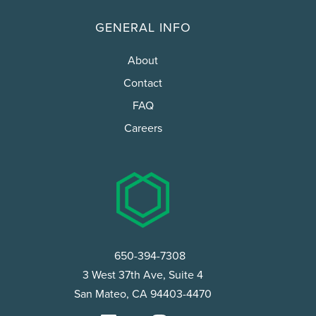
GENERAL INFO
About
Contact
FAQ
Careers
650-394-7308
3 West 37th Ave, Suite 4
San Mateo, CA 94403-4470