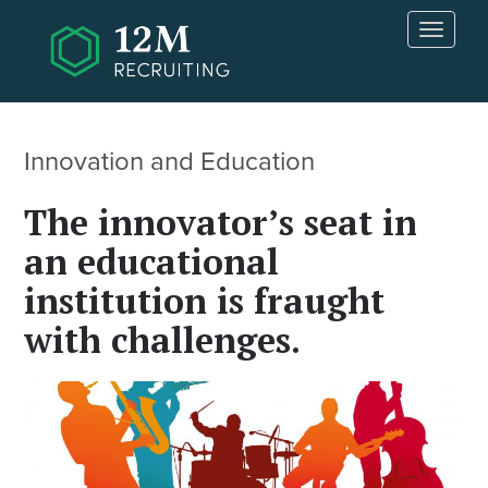
Skip to main content
T
o
g
g
l
e
Innovation and Education
n
a
The innovator’s seat in
v
i
an educational
g
institution is fraught
a
t
with challenges.
i
o
n