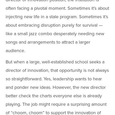
often facing a pivotal moment. Sometimes it’s about
injecting new life in a stale program. Sometimes it’s
about embracing disruption purely for survival —
like a small jazz combo desperately needing new
songs and arrangements to attract a larger
audience.
But when a large, well-established school seeks a
director of innovation, that opportunity is not always
so straightforward. Yes, leadership wants to hear
and ponder new ideas. However, the new director
better check the charts everyone else is already
playing. The job might require a surprising amount
of “choom, choom” to support the innovation of