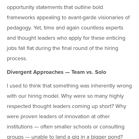
opportunity statements that outline bold
frameworks appealing to avant-garde visionaries of
pedagogy. Yet, time and again countless experts
and thought leaders who apply for these enticing
jobs fall flat during the final round of the hiring
process.
Divergent Approaches — Team vs. Solo
I used to think that something was inherently wrong
with our hiring model. Why were so many highly
respected thought leaders coming up short? Why
were proven leaders of innovation at other
institutions — often smaller schools or consulting
groups — unable to land a gig in a bigger pond?