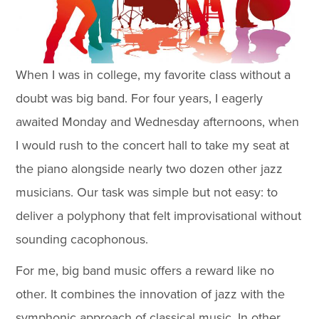
When I was in college, my favorite class without a
doubt was big band. For four years, I eagerly
awaited Monday and Wednesday afternoons, when
I would rush to the concert hall to take my seat at
the piano alongside nearly two dozen other jazz
musicians. Our task was simple but not easy: to
deliver a polyphony that felt improvisational without
sounding cacophonous.
For me, big band music offers a reward like no
other. It combines the innovation of jazz with the
symphonic approach of classical music. In other