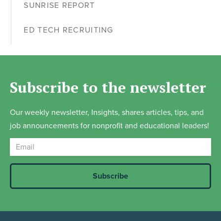
SUNRISE REPORT
ED TECH RECRUITING
Subscribe to the newsletter
Our weekly newsletter, Insights, shares articles, tips, and
job announcements for nonprofit and educational leaders!