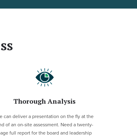
ss
Thorough Analysis
 can deliver a presentation on the fly at the
nd of an on-site assessment. Need a twenty-
age full report for the board and leadership