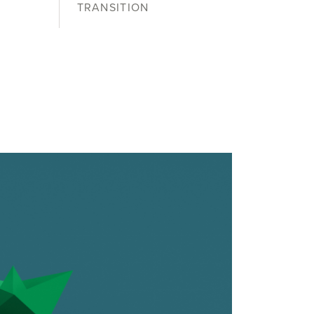
TRANSITION