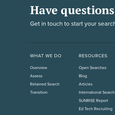
Have questions
Get in touch to start your searc
WHAT WE DO
RESOURCES
Overview
Open Searches
Assess
Blog
Retained Search
Articles
Transition
International Search
SUNRISE Report
Ed Tech Recruiting