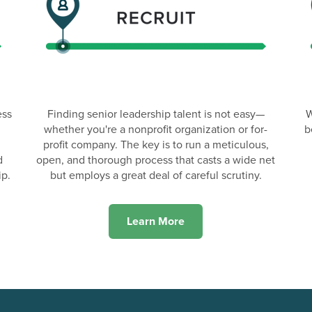
ess
Finding senior leadership talent is not easy—
W
whether you're a nonprofit organization or for-
b
profit company. The key is to run a meticulous,
d
open, and thorough process that casts a wide net
ip.
but employs a great deal of careful scrutiny.
Learn More