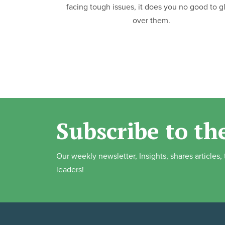
facing tough issues, it does you no good to g
over them.
Subscribe to th
Our weekly newsletter, Insights, shares articles
leaders!