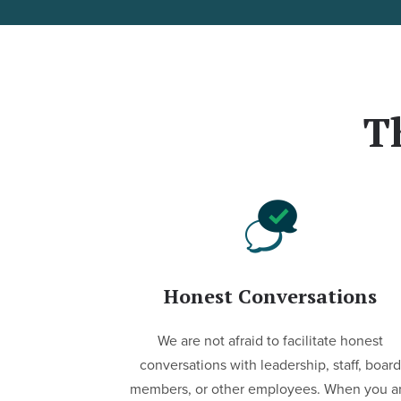
T
Honest Conversations
We are not afraid to facilitate honest
conversations with leadership, staff, board
members, or other employees. When you a