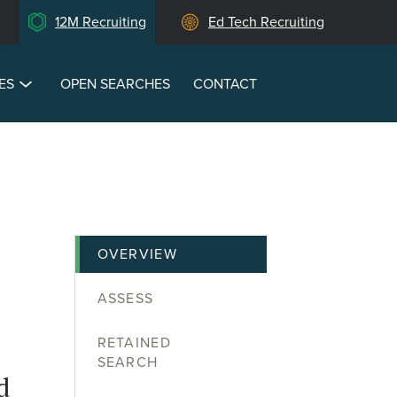
12M Recruiting
Ed Tech Recruiting
ES
OPEN SEARCHES
CONTACT
OVERVIEW
ASSESS
RETAINED
SEARCH
d