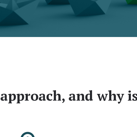
approach, and why is 