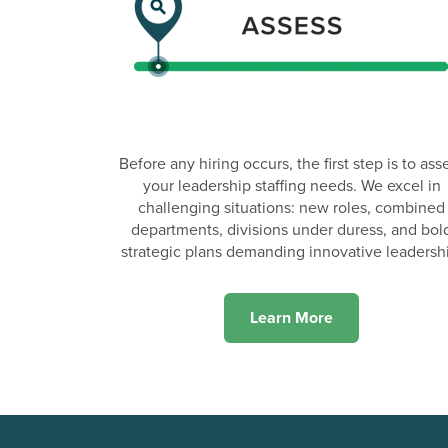
Before any hiring occurs, the first step is to ass
your leadership staffing needs. We excel in
challenging situations: new roles, combined
departments, divisions under duress, and bol
strategic plans demanding innovative leadersh
Learn More