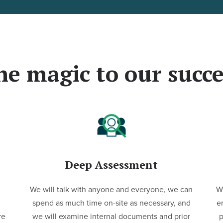
he magic to our succe
Deep Assessment
We will talk with anyone and everyone, we can
We
spend as much time on-site as necessary, and
e
re
we will examine internal documents and prior
p