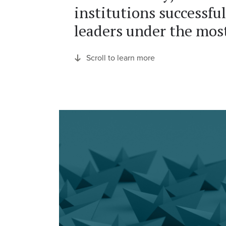
institutions successful
leaders under the most
Scroll to learn more