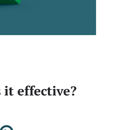
it effective?