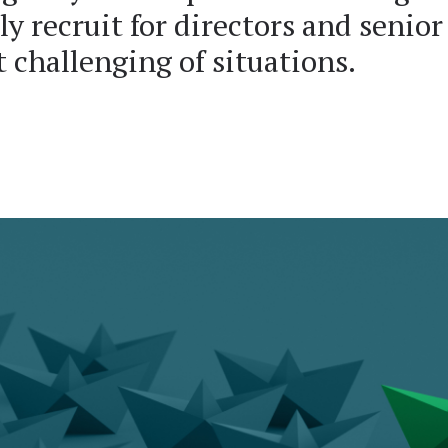
ly recruit for directors and senior
 challenging of situations.