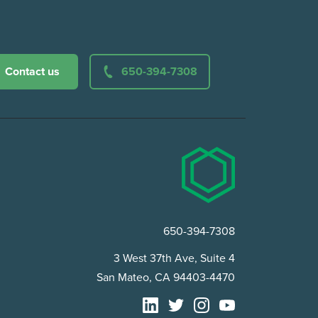
Contact us
650-394-7308
650-394-7308
3 West 37th Ave, Suite 4
San Mateo, CA 94403-4470