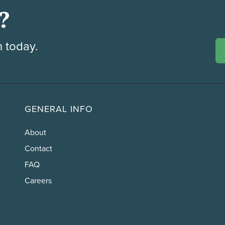
?
h today.
GENERAL INFO
About
Contact
FAQ
Careers