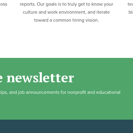
loss
reports. Our goals is to truly get to know your
te
culture and work environment, and iterate
bl
toward a common hiring vision.
e newsletter
, tips, and job announcements for nonprofit and educational