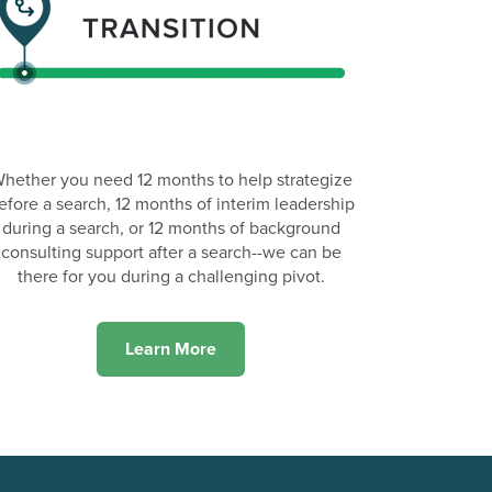
hether you need 12 months to help strategize
efore a search, 12 months of interim leadership
during a search, or 12 months of background
consulting support after a search--we can be
there for you during a challenging pivot.
Learn More