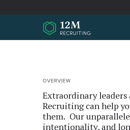
Skip to main content
OVERVIEW
Extraordinary leaders
Recruiting can help yo
them. Our unparallele
intentionality, and lo