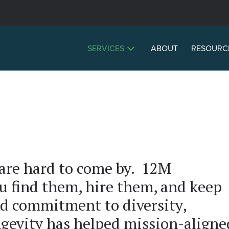
SERVICES
ABOUT
RESOURC
 are hard to come by. 12M
u find them, hire them, and keep
d commitment to diversity,
ngevity has helped mission-aligne