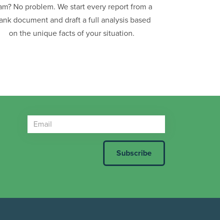
am? No problem. We start every report from a
ank document and draft a full analysis based
on the unique facts of your situation.