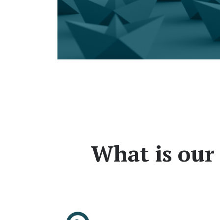
What is our 