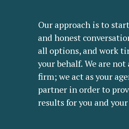
Our approach is to star
and honest conversatio
all options, and work ti
your behalf. We are not
firm; we act as your ag
partner in order to prov
results for you and your