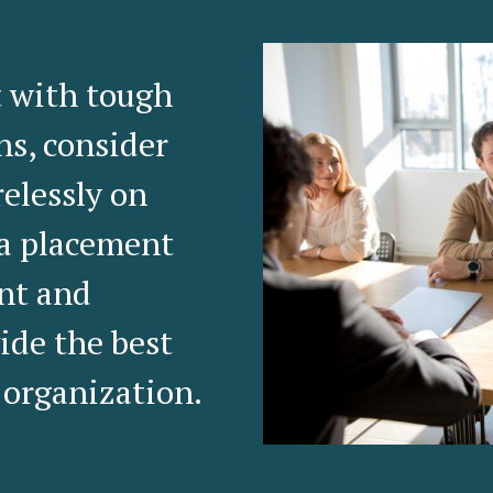
t with tough
ns, consider
relessly on
 a placement
ent and
ide the best
 organization.