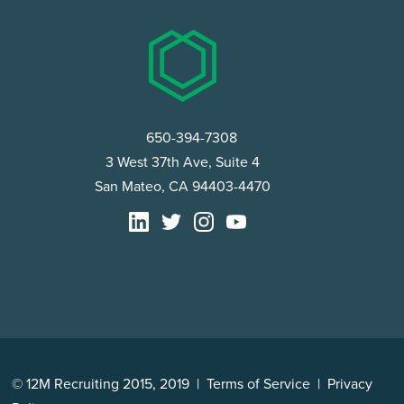
650-394-7308
3 West 37th Ave, Suite 4
San Mateo, CA 94403-4470
© 12M Recruiting 2015, 2019 |
Terms of Service
|
Privacy