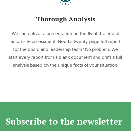
Thorough Analysis
We can deliver a presentation on the fly at the end of
an on-site assessment. Need a twenty-page full report
for the board and leadership team? No problem. We
start every report from a blank document and draft a full
analysis based on the unique facts of your situation.
Subscribe to the newsletter