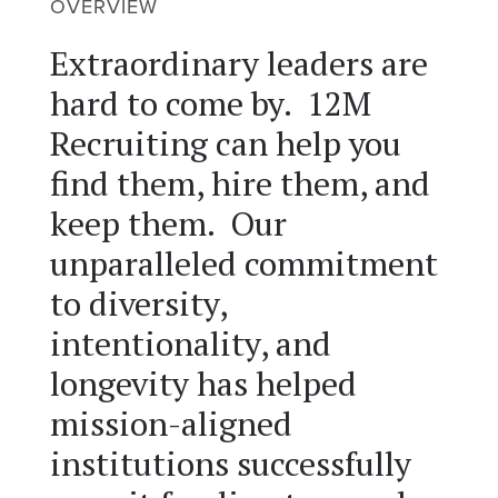
OVERVIEW
Extraordinary leaders are
hard to come by. 12M
Recruiting can help you
find them, hire them, and
keep them. Our
unparalleled commitment
to diversity,
intentionality, and
longevity has helped
mission-aligned
institutions successfully