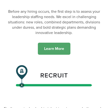
Before any hiring occurs, the first step is to assess your
leadership staffing needs. We excel in challenging
situations: new roles, combined departments, divisions
under duress, and bold strategic plans demanding
innovative leadership.
Learn More