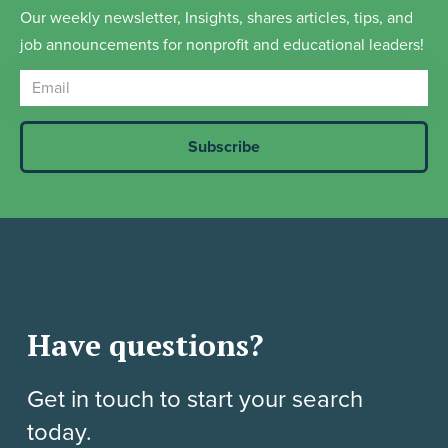
Our weekly newsletter, Insights, shares articles, tips, and
job announcements for nonprofit and educational leaders!
Have questions?
Get in touch to start your search
today.