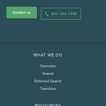
Contact us
650-394-7308
WHAT WE DO
Overview
Assess
Retained Search
Transition
RESOURCES