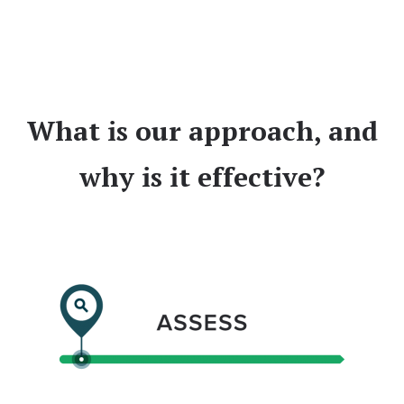
What is our approach, and
why is it effective?