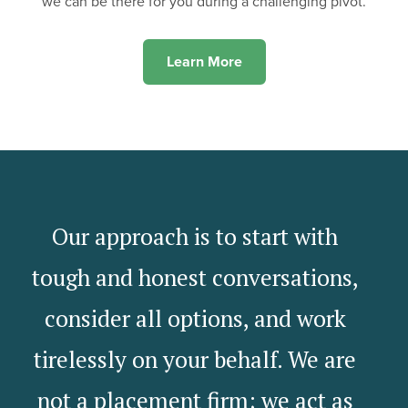
we can be there for you during a challenging pivot.
Learn More
Our approach is to start with
tough and honest conversations,
consider all options, and work
tirelessly on your behalf. We are
not a placement firm; we act as