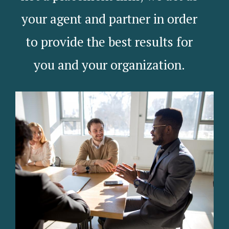
your agent and partner in order
to provide the best results for
you and your organization.