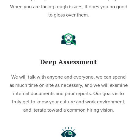
When you are facing tough issues, it does you no good
to gloss over them.
Deep Assessment
We will talk with anyone and everyone, we can spend
as much time on-site as necessary, and we will examine
internal documents and prior reports. Our goals is to
truly get to know your culture and work environment,
and iterate toward a common hiring vision.