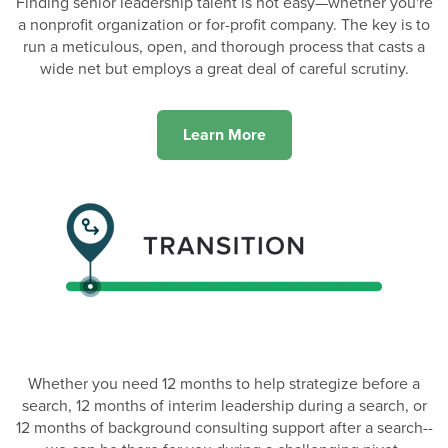
Finding senior leadership talent is not easy—whether you're
a nonprofit organization or for-profit company. The key is to
run a meticulous, open, and thorough process that casts a
wide net but employs a great deal of careful scrutiny.
Learn More
Whether you need 12 months to help strategize before a
search, 12 months of interim leadership during a search, or
12 months of background consulting support after a search--