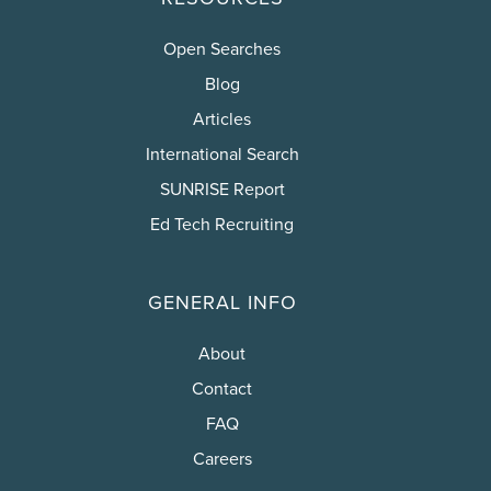
Open Searches
Blog
Articles
International Search
SUNRISE Report
Ed Tech Recruiting
GENERAL INFO
About
Contact
FAQ
Careers