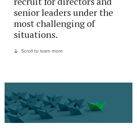
recruit for directors and
senior leaders under the
most challenging of
situations.
Scroll to learn more