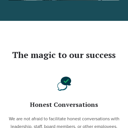
The magic to our success
Honest Conversations
We are not afraid to facilitate honest conversations with
leadership, staff, board members, or other employees.