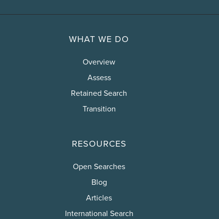
WHAT WE DO
Overview
Assess
Retained Search
Transition
RESOURCES
Open Searches
Blog
Articles
International Search