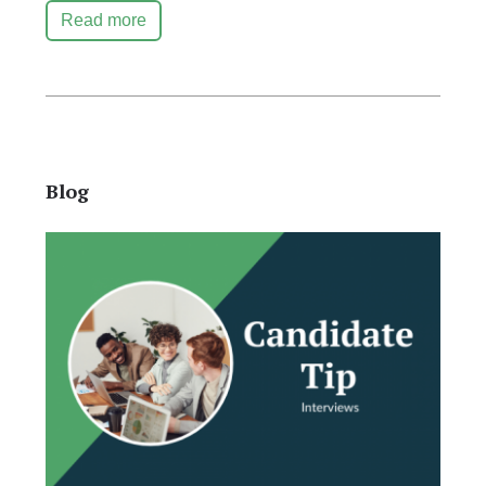
Read more
Blog