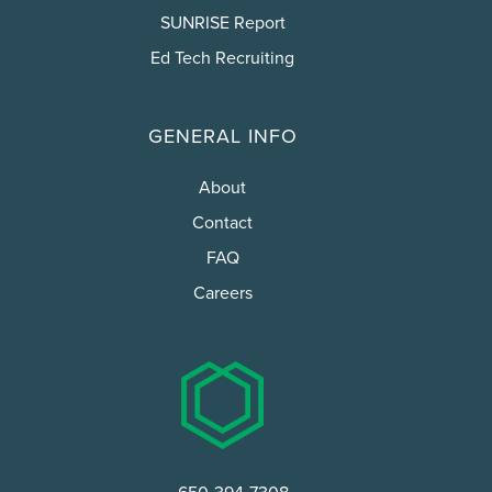
SUNRISE Report
Ed Tech Recruiting
GENERAL INFO
About
Contact
FAQ
Careers