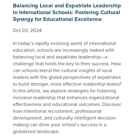
Balancing Local and Expatriate Leadership
in International Schools: Fostering Cultural
Synergy for Educational Excellence
Oct 03, 2024
In today’s rapidly evolving world of international
education, schools are increasingly tasked with
balancing local and expatriate leadership—a
challenge that holds the key to their success. How
can schools blend the cultural insights of local
leaders with the global perspectives of expatriates
to build stronger, more effective leadership teams?
In this article, we explore strategies for fostering
inclusive leadership that enhances organizational
effectiveness and educational outcomes. Discover
how intentional recruitment, professional
development, and culturally intelligent decision-
making can drive your school’s success in a
globalized landscape.