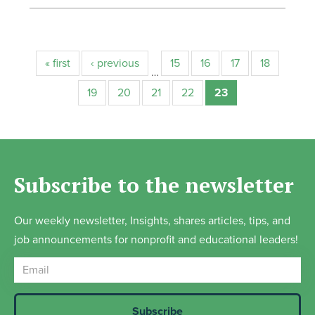
« first
‹ previous
15
16
17
18
…
19
20
21
22
23
Subscribe to the newsletter
Our weekly newsletter, Insights, shares articles, tips, and
job announcements for nonprofit and educational leaders!