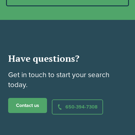
Have questions?
Get in touch to start your search
today.
Contact us
650-394-7308