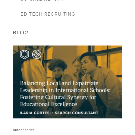
ED TECH RECRUITING
BLOG
Author series