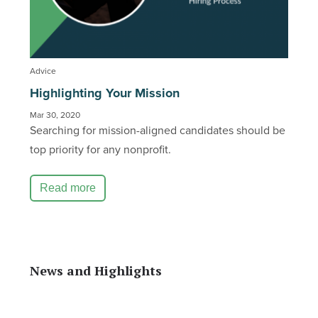
Advice
Highlighting Your Mission
Mar 30, 2020
Searching for mission-aligned candidates should be
top priority for any nonprofit.
Read more
News and Highlights