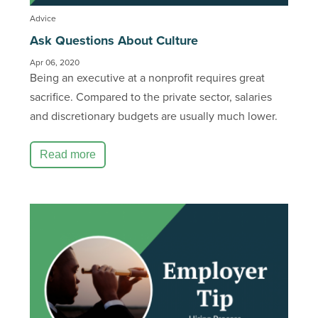
Advice
Ask Questions About Culture
Apr 06, 2020
Being an executive at a nonprofit requires great
sacrifice. Compared to the private sector, salaries
and discretionary budgets are usually much lower.
Read more